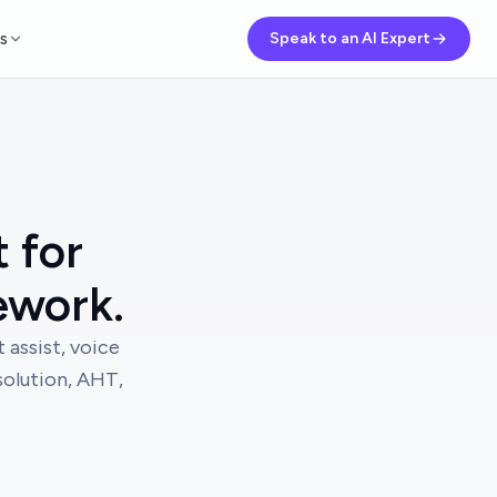
s
Speak to an AI Expert
t for
ework.
 assist, voice
esolution, AHT,