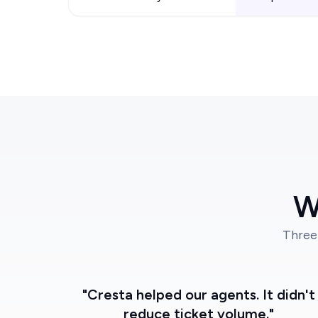
W
Three
"Cresta helped our agents. It didn't
reduce ticket volume."