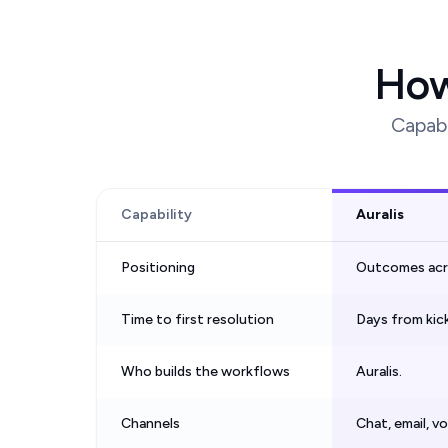
How
Capabi
Capability
Auralis
Positioning
Outcomes acros
Time to first resolution
Days from kic
Who builds the workflows
Auralis.
Channels
Chat, email, v