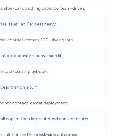
’s after-call coaching cadence; team-driven.
ise, sales-led. Per-seat heavy.
rise contact centers, 100+ live agents.
nt productivity + conversion lift.
ontact-center playbooks.
ce is the home turf.
month contact-center deployment.
call copilot for a large inbound contact center.
 resolution and helpdesk-side outcomes.