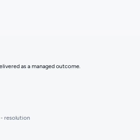
 delivered as a managed outcome.
 - resolution