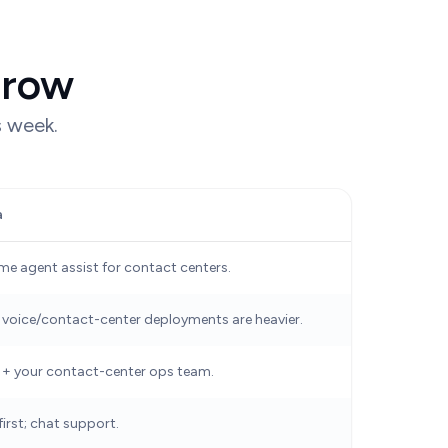
 row
s week.
a
ime agent assist for contact centers.
 voice/contact-center deployments are heavier.
 + your contact-center ops team.
irst; chat support.