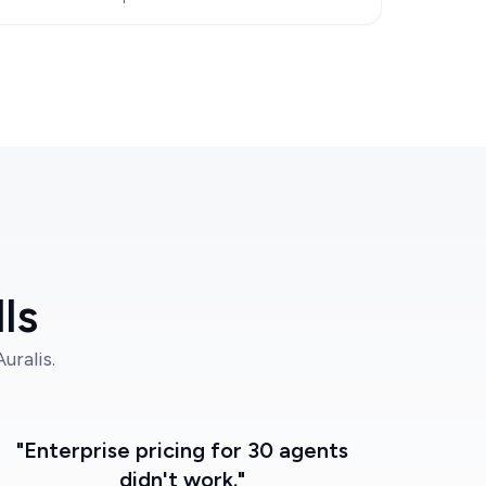
ls
ralis.
"Enterprise pricing for 30 agents
didn't work."