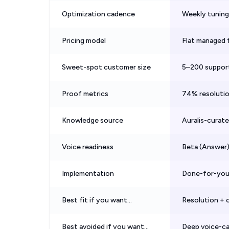
Optimization cadence
Weekly tuning 
Pricing model
Flat managed f
Sweet-spot customer size
5–200 suppor
Proof metrics
74% resolutio
Knowledge source
Auralis-curat
Voice readiness
Beta (Answer)
Implementation
Done-for-you,
Best fit if you want…
Resolution + o
Best avoided if you want…
Deep voice-ca