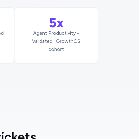
5x
ed
Agent Productivity -
Validated · GrowthOS
cohort
tickets