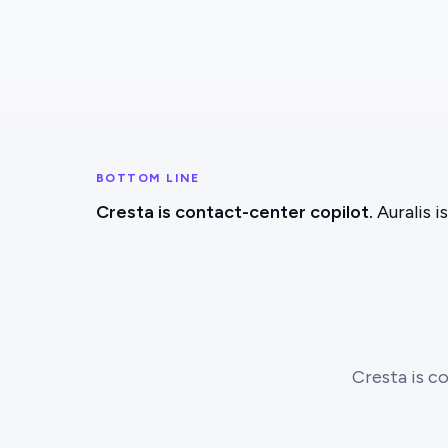
BOTTOM LINE
Cresta is contact-center copilot.
Auralis i
Cresta is co