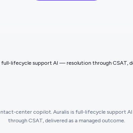
s full-lifecycle support AI — resolution through CSAT,
ntact-center copilot. Auralis is full-lifecycle support AI
through CSAT, delivered as a managed outcome.