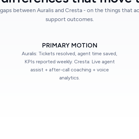
gaps between Auralis and Cresta - on the things that ac
support outcomes.
PRIMARY MOTION
Auralis: Tickets resolved, agent time saved,
KPIs reported weekly. Cresta: Live agent
assist + after-call coaching + voice
analytics.