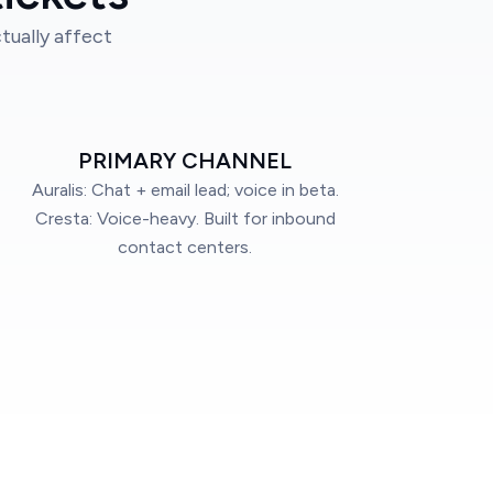
tually affect
PRIMARY CHANNEL
Auralis: Chat + email lead; voice in beta.
Cresta: Voice-heavy. Built for inbound
contact centers.