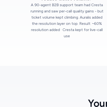
A 90-agent B2B support team had Cresta
running and saw per-call quality gains - but
ticket volume kept climbing. Auralis added
the resolution layer on top. Result: ~60%
resolution added · Cresta kept for live-call
use
You