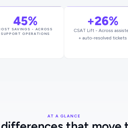
45%
+26%
COST SAVINGS - ACROSS
CSAT Lift - Across assist
SUPPORT OPERATIONS
+ auto-resolved tickets
AT A GLANCE
differences that move 