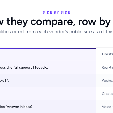
SIDE BY SIDE
 they compare, row by
lities cited from each vendor's public site as of thi
Crest
s the full support lifecycle.
Real-t
k-off.
Weeks;
Cresta
oice (Answer in beta).
Voice-f