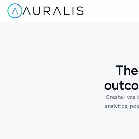
The 
outco
Cresta lives 
analytics, pos