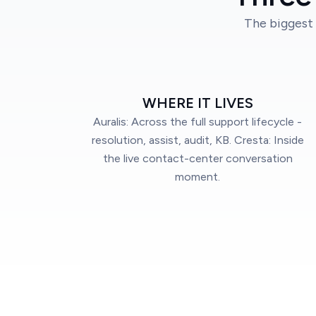
The biggest 
WHERE IT LIVES
Auralis: Across the full support lifecycle -
resolution, assist, audit, KB. Cresta: Inside
the live contact-center conversation
moment.