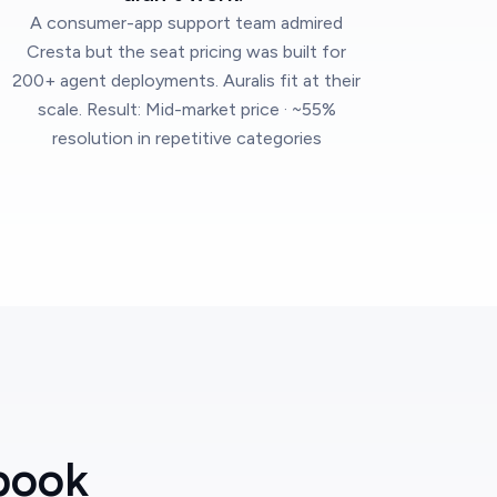
A consumer-app support team admired
Cresta but the seat pricing was built for
200+ agent deployments. Auralis fit at their
scale. Result: Mid-market price · ~55%
resolution in repetitive categories
book