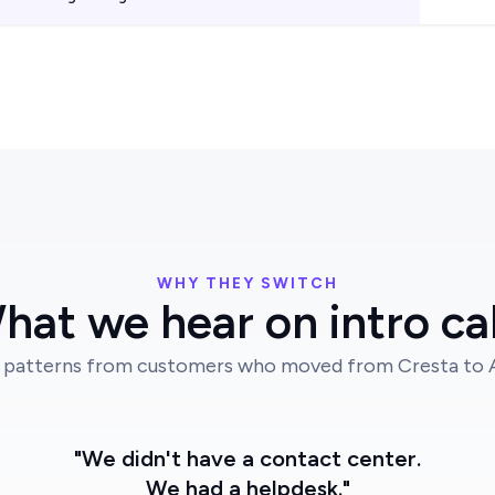
WHY THEY SWITCH
hat we hear on intro cal
 patterns from customers who moved from Cresta to Au
"We didn't have a contact center.
We had a helpdesk."