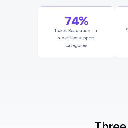
74%
Ticket Resolution - In
repetitive support
categories
Three 