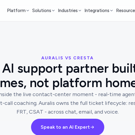
Platform
Solutions
Industries
Integrations
Resource
AURALIS VS CRESTA
AI support partner buil
mes, not platform hom
inside the live contact-center moment - real-time agent
t-call coaching. Auralis owns the full ticket lifecycle: r
FRT, CSAT - across chat, email, and voice.
Speak to an AI Expert