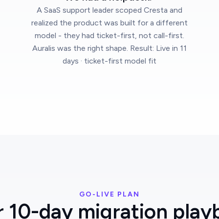
A SaaS support leader scoped Cresta and
realized the product was built for a different
model - they had ticket-first, not call-first.
Auralis was the right shape. Result: Live in 11
days · ticket-first model fit
GO-LIVE PLAN
r 10-day migration play