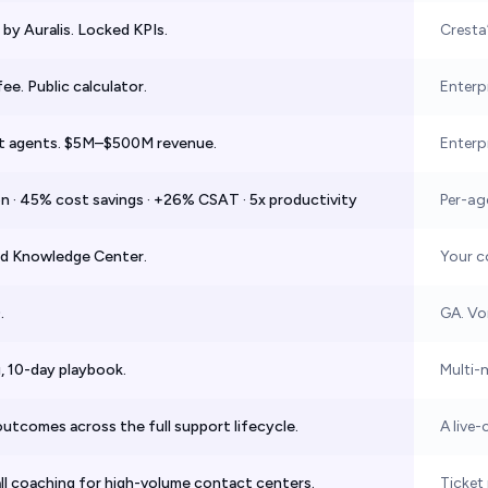
by Auralis. Locked KPIs.
Cresta
ee. Public calculator.
Enterpr
t agents. $5M–$500M revenue.
Enterp
n · 45% cost savings · +26% CSAT · 5x productivity
Per-age
ed Knowledge Center.
Your c
.
GA. Voi
 10-day playbook.
Multi-
utcomes across the full support lifecycle.
A live-
ll coaching for high-volume contact centers.
Ticket