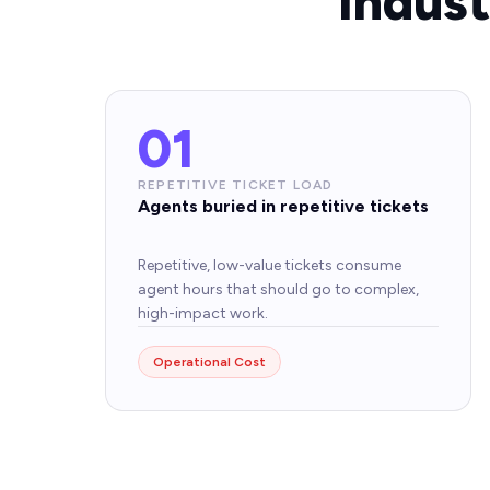
Indus
01
REPETITIVE TICKET LOAD
Agents buried in repetitive tickets
Repetitive, low-value tickets consume
agent hours that should go to complex,
high-impact work.
Operational Cost