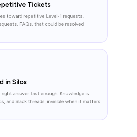
petitive Tickets
es toward repetitive Level-1 requests,
equests, FAQs, that could be resolved
 in Silos
e right answer fast enough. Knowledge is
s, and Slack threads, invisible when it matters