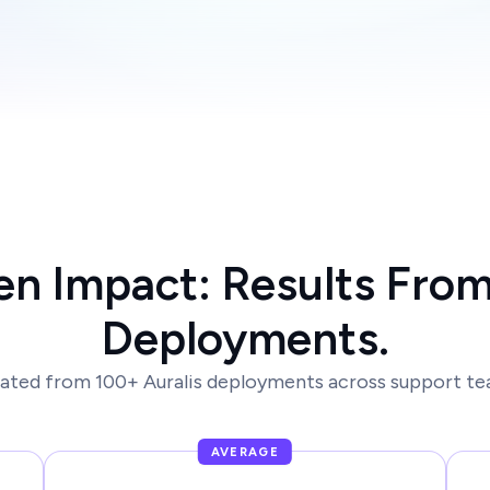
en Impact: Results From
Deployments.
ated from 100+ Auralis deployments across support tea
AVERAGE