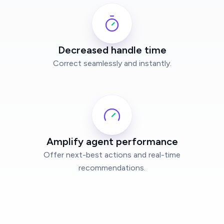
Decreased handle time
Correct seamlessly and instantly.
Amplify agent performance
Offer next-best actions and real-time
recommendations.