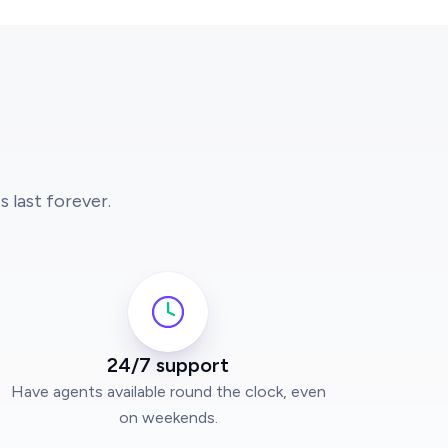
 last forever.
24/7 support
Have agents available round the clock, even
on weekends.