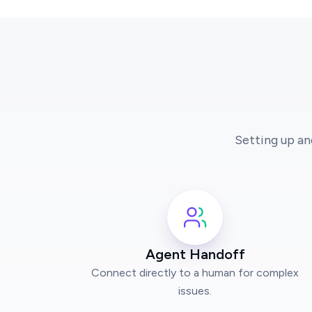
Setting up an
Agent Handoff
Connect directly to a human for complex
issues.