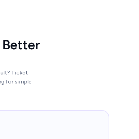
 Better
sult? Ticket
ng for simple