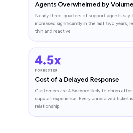
Agents Overwhelmed by Volum
Nearly three-quarters of support agents say 
increased significantly in the last two years,
thin and reactive.
4.5x
FORRESTER
Cost of a Delayed Response
Customers are 4.5x more likely to churn after
support experience. Every unresolved ticket is
relationship.