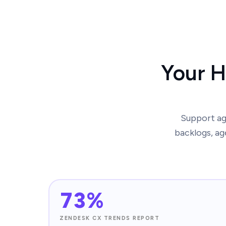
Your H
Support age
backlogs, ag
73%
ZENDESK CX TRENDS REPORT