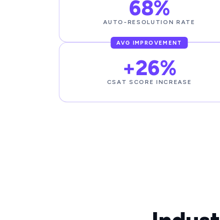
68%
AUTO-RESOLUTION RATE
AVG IMPROVEMENT
+26%
CSAT SCORE INCREASE