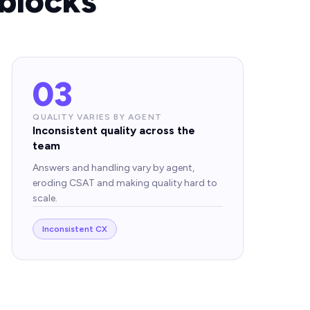
blocks
03
QUALITY VARIES BY AGENT
Inconsistent quality across the
team
Answers and handling vary by agent,
eroding CSAT and making quality hard to
scale.
Inconsistent CX