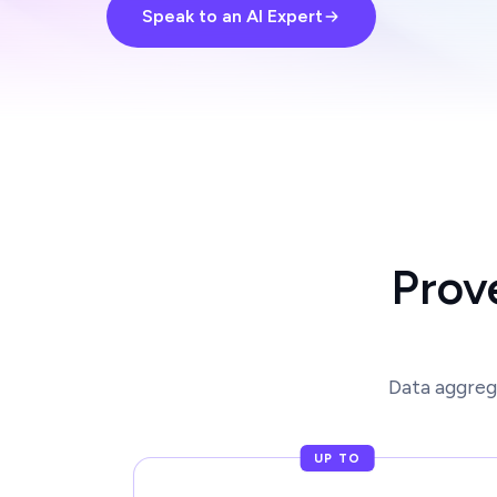
Speak to an AI Expert
Prov
Data aggreg
UP TO