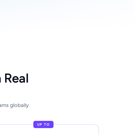
 Real
ms globally.
UP TO