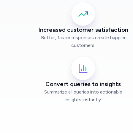
Increased customer satisfaction
Better, faster responses create happier
customers.
Convert queries to insights
Summarize all queries into actionable
insights instantly.