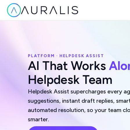
PLATFORM · HELPDESK ASSIST
AI That Works
Alo
Helpdesk Team
Helpdesk Assist supercharges every age
suggestions, instant draft replies, smar
automated resolution, so your team clo
smarter.