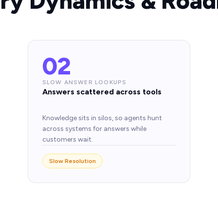
try Dynamics & Road
02
SLOW ANSWER LOOKUPS
Answers scattered across tools
Knowledge sits in silos, so agents hunt
across systems for answers while
customers wait.
Slow Resolution