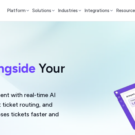
Platform
Solutions
Industries
Integrations
Resource
ngside
Your
nt with real-time AI
t ticket routing, and
ses tickets faster and