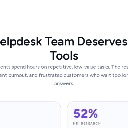
elpdesk Team Deserves
Tools
nts spend hours on repetitive, low-value tasks. The re
ent burnout, and frustrated customers who wait too lo
answers.
52%
HDI RESEARCH