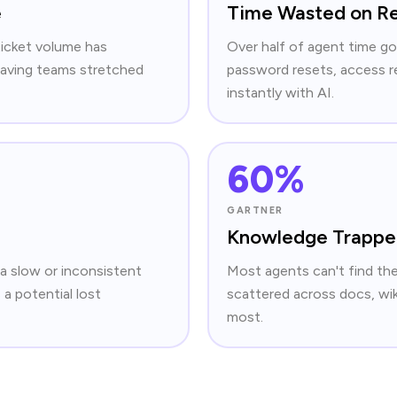
e
Time Wasted on Re
ticket volume has
Over half of agent time go
 leaving teams stretched
password resets, access r
instantly with AI.
60%
GARTNER
Knowledge Trapped
 a slow or inconsistent
Most agents can't find th
 a potential lost
scattered across docs, wiki
most.