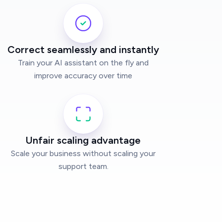
Correct seamlessly and instantly
Train your AI assistant on the fly and
improve accuracy over time
Unfair scaling advantage
Scale your business without scaling your
support team.