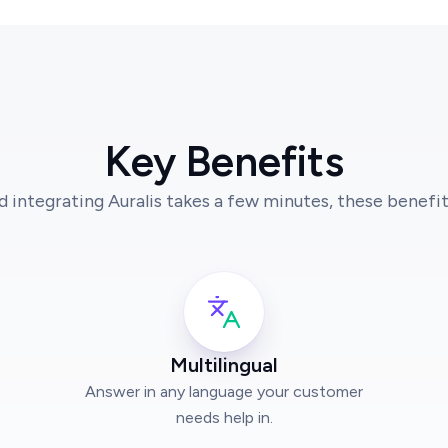
Key Benefits
d integrating Auralis takes a few minutes, these benefits
Multilingual
Answer in any language your customer
needs help in.