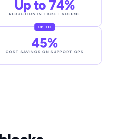
Up to 74%
REDUCTION IN TICKET VOLUME
UP TO
45%
COST SAVINGS ON SUPPORT OPS