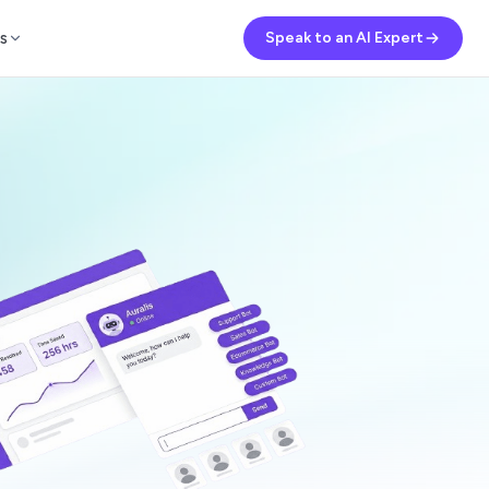
s
Speak to an AI Expert