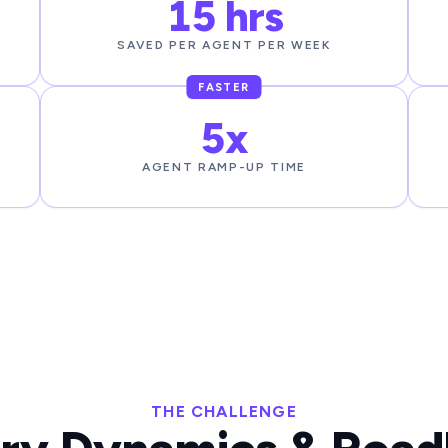
15 hrs
SAVED PER AGENT PER WEEK
FASTER
5x
AGENT RAMP-UP TIME
THE CHALLENGE