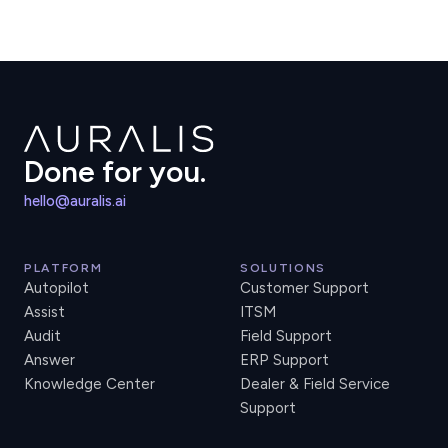
Done for you.
hello@auralis.ai
PLATFORM
SOLUTIONS
Autopilot
Customer Support
Assist
ITSM
Audit
Field Support
Answer
ERP Support
Knowledge Center
Dealer & Field Service
Support