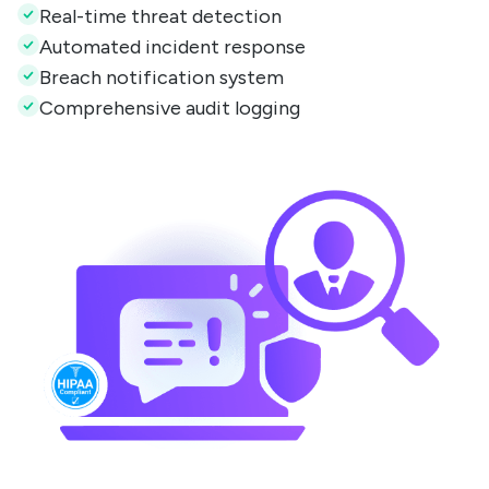
Real-time threat detection
Automated incident response
Breach notification system
Comprehensive audit logging