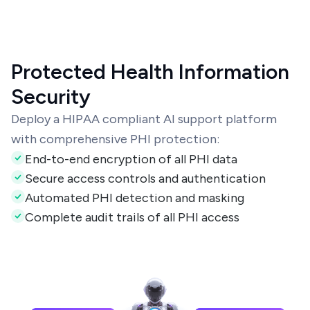
Protected Health Information
Security
Deploy a HIPAA compliant AI support platform
with comprehensive PHI protection:
End-to-end encryption of all PHI data
Secure access controls and authentication
Automated PHI detection and masking
Complete audit trails of all PHI access