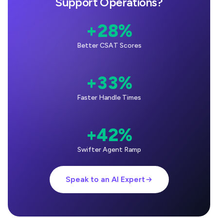
Support Operations?
+28%
Better CSAT Scores
+33%
Faster Handle Times
+42%
Swifter Agent Ramp
Speak to an AI Expert