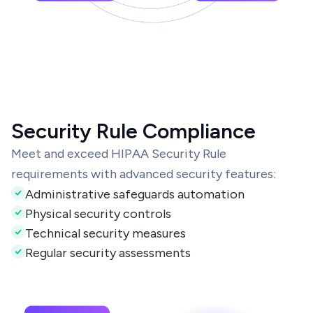
Security Rule Compliance
Meet and exceed HIPAA Security Rule
requirements with advanced security features:
Administrative safeguards automation
Physical security controls
Technical security measures
Regular security assessments