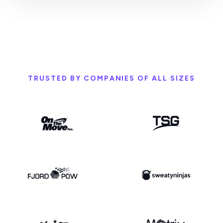
TRUSTED BY COMPANIES OF ALL SIZES