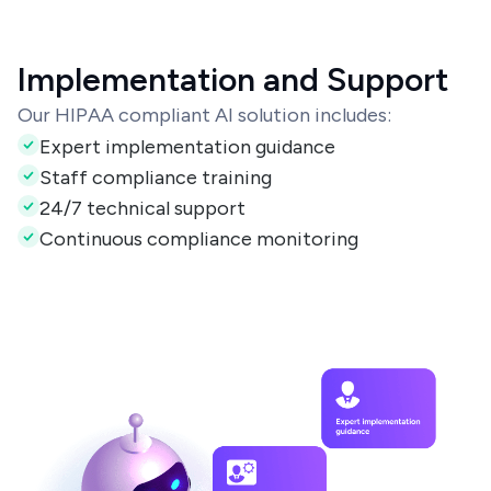
Implementation and Support
Our HIPAA compliant AI solution includes:
Expert implementation guidance
Staff compliance training
24/7 technical support
Continuous compliance monitoring