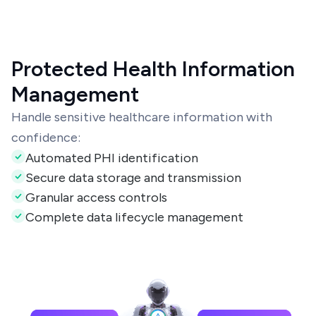
Protected Health Information
Management
Handle sensitive healthcare information with
confidence:
Automated PHI identification
Secure data storage and transmission
Granular access controls
Complete data lifecycle management