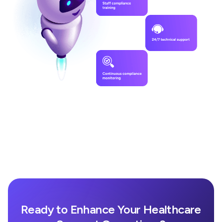
Ready to Enhance Your Healthcare