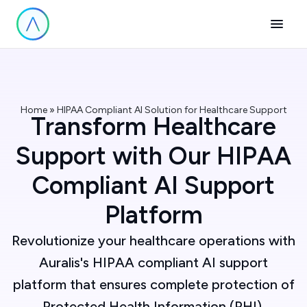
Home » HIPAA Compliant AI Solution for Healthcare Support
Transform Healthcare
Support with Our HIPAA
Compliant AI Support
Platform
Revolutionize your healthcare operations with
Auralis's HIPAA compliant AI support
platform that ensures complete protection of
Protected Health Information (PHI).