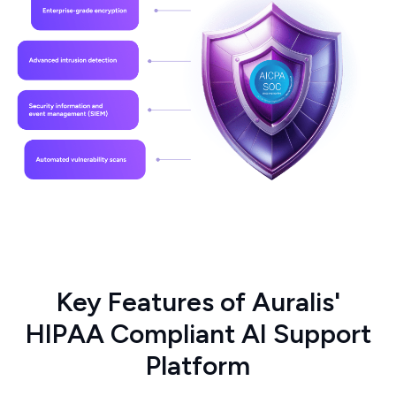
Key Features of Auralis'
HIPAA Compliant AI Support
Platform