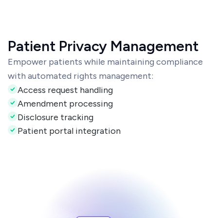
Patient Privacy Management
Empower patients while maintaining compliance
with automated rights management:
Access request handling
Amendment processing
Disclosure tracking
Patient portal integration