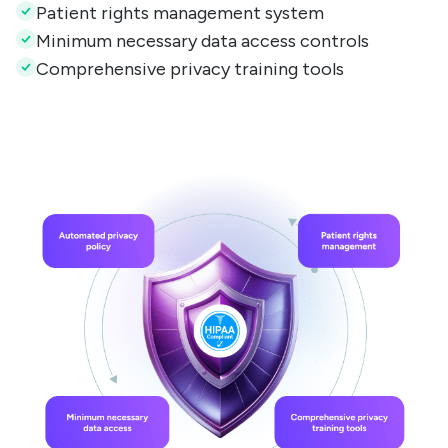
Patient rights management system
Minimum necessary data access controls
Comprehensive privacy training tools