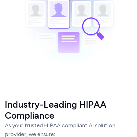
Industry-Leading HIPAA
Compliance
As your trusted HIPAA compliant AI solution
provider, we ensure: