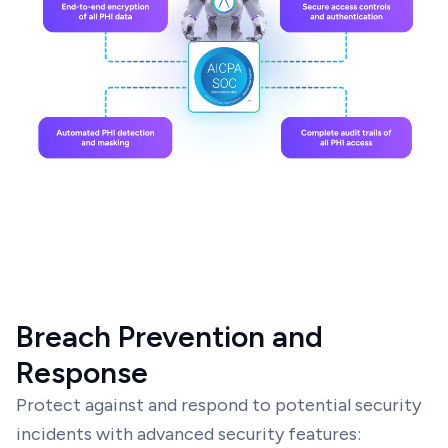
Breach Prevention and
Response
Protect against and respond to potential security
incidents with advanced security features: