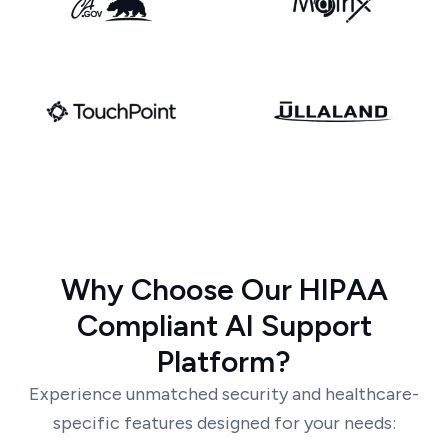
Why Choose Our HIPAA
Compliant AI Support
Platform?
Experience unmatched security and healthcare-
specific features designed for your needs: