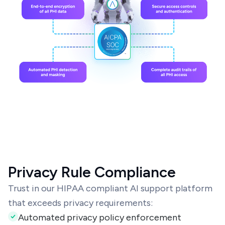
Privacy Rule Compliance
Trust in our HIPAA compliant AI support platform
that exceeds privacy requirements:
Automated privacy policy enforcement