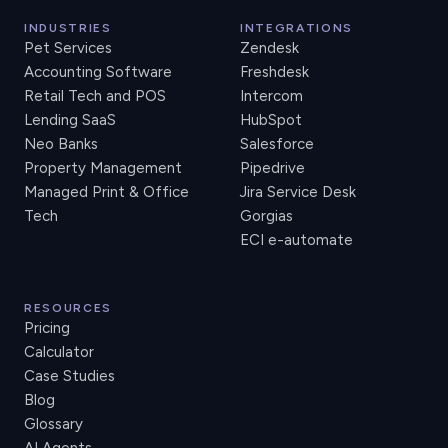
INDUSTRIES
INTEGRATIONS
Pet Services
Zendesk
Accounting Software
Freshdesk
Retail Tech and POS
Intercom
Lending SaaS
HubSpot
Neo Banks
Salesforce
Property Management
Pipedrive
Managed Print & Office
Jira Service Desk
Tech
Gorgias
ECI e-automate
RESOURCES
Pricing
Calculator
Case Studies
Blog
Glossary