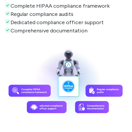
Complete HIPAA compliance framework
Regular compliance audits
Dedicated compliance officer support
Comprehensive documentation