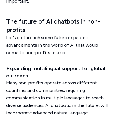
important.
The future of AI chatbots in non-
profits
Let’s go through some future expected
advancements in the world of AI that would
come to non-profits rescue:
Expanding multilingual support for global
outreach
Many non-profits operate across different
countries and communities, requiring
communication in multiple languages to reach
diverse audiences. AI chatbots, in the future, will
incorporate advanced natural language