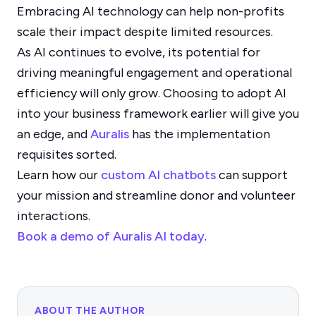
Embracing AI technology can help non-profits
scale their impact despite limited resources.
As AI continues to evolve, its potential for
driving meaningful engagement and operational
efficiency will only grow. Choosing to adopt AI
into your business framework earlier will give you
an edge, and
Auralis
has the implementation
requisites sorted.
Learn how our
custom AI chatbots
can support
your mission and streamline donor and volunteer
interactions.
Book a demo of Auralis AI today
.
ABOUT THE AUTHOR