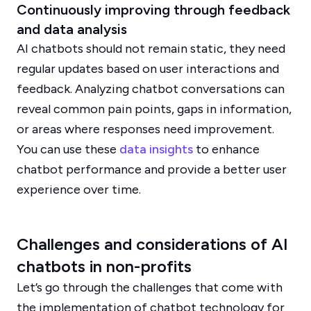
Continuously improving through feedback
and data analysis
AI chatbots should not remain static, they need
regular updates based on user interactions and
feedback. Analyzing chatbot conversations can
reveal common pain points, gaps in information,
or areas where responses need improvement.
You can use these
data insights
to enhance
chatbot performance and provide a better user
experience over time.
Challenges and considerations of AI
chatbots in non-profits
Let’s go through the challenges that come with
the implementation of chatbot technology for