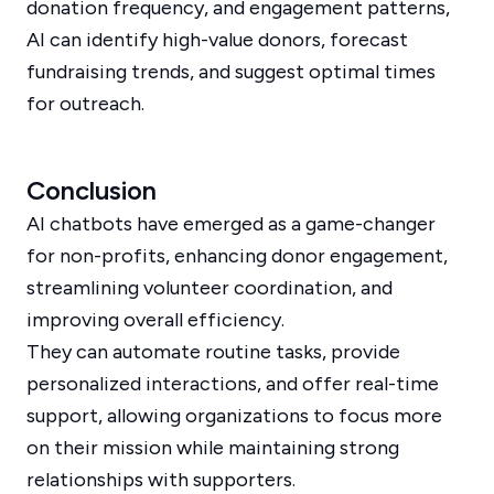
donation frequency, and engagement patterns,
AI can identify high-value donors, forecast
fundraising trends, and suggest optimal times
for outreach.
Conclusion
AI chatbots have emerged as a game-changer
for non-profits, enhancing donor engagement,
streamlining volunteer coordination, and
improving overall efficiency.
They can automate routine tasks, provide
personalized interactions, and offer real-time
support, allowing organizations to focus more
on their mission while maintaining strong
relationships with supporters.