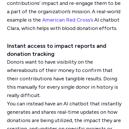
contributions’ impact and re-engage them to be
a part of the organization’s mission. A real-world
example is the
American Red Cross’s
AI chatbot
Clara, which helps with blood donation efforts.
Instant access to impact reports and
donation tracking
Donors want to have visibility on the
whereabouts of their money to confirm that
their contributions have tangible results. Doing
this manually for every single donor in history is
really difficult.
You can instead have an AI chatbot that instantly
generates and shares real-time updates on how
donations are being utilized, the impact they are
creating, and updates on specific projects or