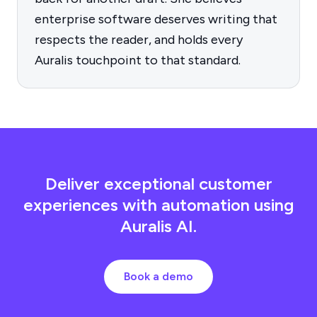
enterprise software deserves writing that
respects the reader, and holds every
Auralis touchpoint to that standard.
Deliver exceptional customer
experiences with automation using
Auralis AI.
Book a demo