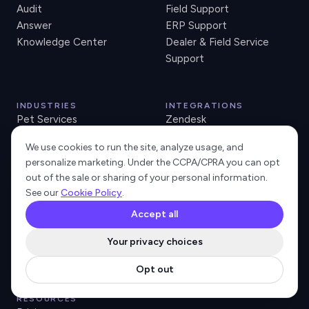
Audit
Field Support
Answer
ERP Support
Knowledge Center
Dealer & Field Service
Support
INDUSTRIES
INTEGRATIONS
Pet Services
Zendesk
Accounting Software
Freshdesk
We use cookies to run the site, analyze usage, and
Retail Tech and POS
Intercom
personalize marketing. Under the CCPA/CPRA you can opt
Lending SaaS
HubSpot
out of the sale or sharing of your personal information.
Neo Banks
Salesforce
See our
Cookie Policy
.
Property Management
Pipedrive
Accept all
Managed Print & Office
Jira Service Desk
Tech
Gorgias
Your privacy choices
ECI e-automate
Opt out
RESOURCES