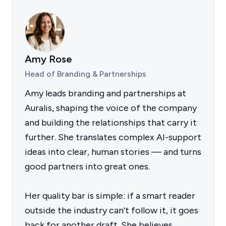
Amy Rose
Head of Branding & Partnerships
Amy leads branding and partnerships at
Auralis, shaping the voice of the company
and building the relationships that carry it
further. She translates complex AI-support
ideas into clear, human stories — and turns
good partners into great ones.
Her quality bar is simple: if a smart reader
outside the industry can't follow it, it goes
back for another draft. She believes