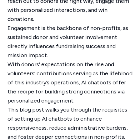
reach out to donors the right way, engage them
with personalized interactions, and win
donations.
Engagement is the backbone of non-profits, as
sustained donor and volunteer involvement
directly influences fundraising success and
mission impact.
With donors’ expectations on the rise and
volunteers’ contributions serving as the lifeblood
of this industry’s operations, AI chatbots offer
the recipe for building strong connections via
personalized engagement.
This blog post walks you through the requisites
of setting up AI chatbots to enhance
responsiveness, reduce administrative burdens,
and foster deeper connections in non-profits.