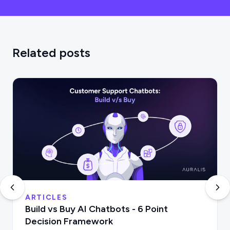
Related posts
ARTICLES
Build vs Buy AI Chatbots - 6 Point
Decision Framework