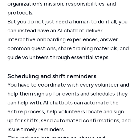
organization’s mission, responsibilities, and
protocols.
But you do not just need a human to do it all, you
can instead have an AI chatbot deliver
interactive onboarding experiences, answer
common questions, share training materials, and
guide volunteers through essential steps.
Scheduling and shift reminders
You have to coordinate with every volunteer and
help them sign up for events and schedules they
can help with. AI chatbots can automate the
entire process, help volunteers locate and sign
up for shifts, send automated confirmations, and
issue timely reminders.