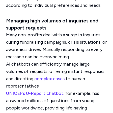
according to individual preferences and needs.
Managing high volumes of inquiries and
support requests
Many non-profits deal with a surge in inquiries
during fundraising campaigns, crisis situations, or
awareness drives. Manually responding to every
message can be overwhelming.
AI chatbots can efficiently manage large
volumes of requests, offering instant responses
and directing
complex cases
to human
representatives.
UNICEF’s U-Report chatbot
, for example, has
answered millions of questions from young
people worldwide, providing life-saving