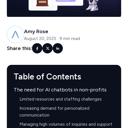
Amy Rose
August 20, 2025
·
9 min read
Share this:
Table of Contents
The need for AI chatbots in non-profits
Limited resources and staffing challenges
Increasing demand for personalized
communication
Managing high volumes of inquiries and support