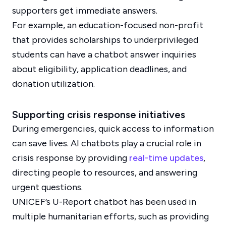
supporters get immediate answers.
For example, an education-focused non-profit
that provides scholarships to underprivileged
students can have a chatbot answer inquiries
about eligibility, application deadlines, and
donation utilization.
Supporting crisis response initiatives
During emergencies, quick access to information
can save lives. AI chatbots play a crucial role in
crisis response by providing
real-time updates
,
directing people to resources, and answering
urgent questions.
UNICEF’s U-Report chatbot has been used in
multiple humanitarian efforts, such as providing