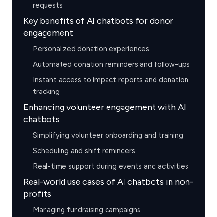
requests
Key benefits of AI chatbots for donor
engagement
Personalized donation experiences
Automated donation reminders and follow-ups
Instant access to impact reports and donation
tracking
Enhancing volunteer engagement with AI
chatbots
Simplifying volunteer onboarding and training
Scheduling and shift reminders
Real-time support during events and activities
Real-world use cases of AI chatbots in non-
profits
Managing fundraising campaigns