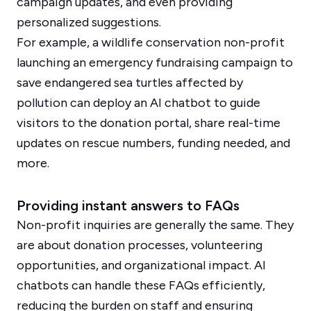
campaign updates, and even providing
personalized suggestions.
For example, a wildlife conservation non-profit
launching an emergency fundraising campaign to
save endangered sea turtles affected by
pollution can deploy an AI chatbot to guide
visitors to the donation portal, share real-time
updates on rescue numbers, funding needed, and
more.
Providing instant answers to FAQs
Non-profit inquiries are generally the same. They
are about donation processes, volunteering
opportunities, and organizational impact. AI
chatbots can handle these FAQs efficiently,
reducing the burden on staff and ensuring