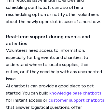
This reduces last-minute no-shows and
scheduling conflicts. It can also offer a
rescheduling option or notify other volunteers
about the newly open slot in case of a no-show.
Real-time support during events and
activities
Volunteers need access to information,
especially for big events and charities, to
understand where to locate supplies, their
duties, or if they need help with any unexpected
issue.
AI chatbots can provide a good place to get
started. You can build
knowledge base chatbots
for instant access or
customer support chatbots
that answer logistical questions, offer