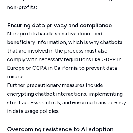
non-profits:
Ensuring data privacy and compliance
Non-profits handle sensitive donor and
beneficiary information, which is why chatbots
that are involved in the process must also
comply with necessary regulations like GDPR in
Europe or CCPA in California to prevent data
misuse.
Further precautionary measures include
encrypting chatbot interactions, implementing
strict access controls, and ensuring transparency
in data usage policies.
Overcoming resistance to AI adoption