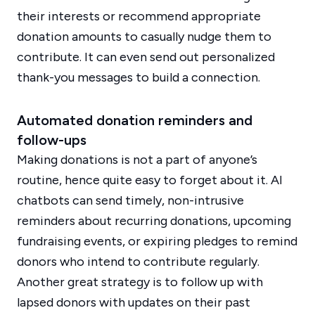
their interests or recommend appropriate
donation amounts to casually nudge them to
contribute. It can even send out personalized
thank-you messages to build a connection.
Automated donation reminders and
follow-ups
Making donations is not a part of anyone’s
routine, hence quite easy to forget about it. AI
chatbots can send timely, non-intrusive
reminders about recurring donations, upcoming
fundraising events, or expiring pledges to remind
donors who intend to contribute regularly.
Another great strategy is to follow up with
lapsed donors with updates on their past