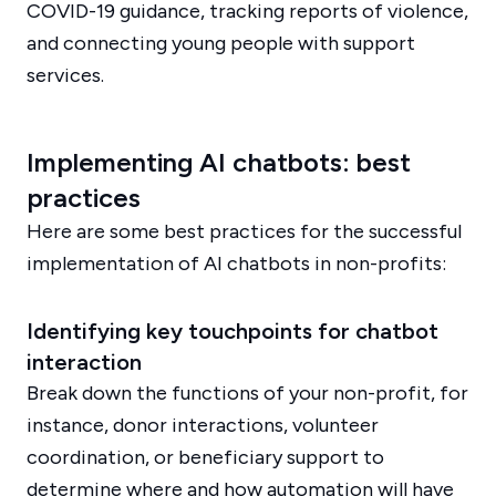
COVID-19 guidance, tracking reports of violence,
and connecting young people with support
services.
Implementing AI chatbots: best
practices
Here are some best practices for the successful
implementation of AI chatbots in non-profits:
Identifying key touchpoints for chatbot
interaction
Break down the functions of your non-profit, for
instance, donor interactions, volunteer
coordination, or beneficiary support to
determine where and how automation will have