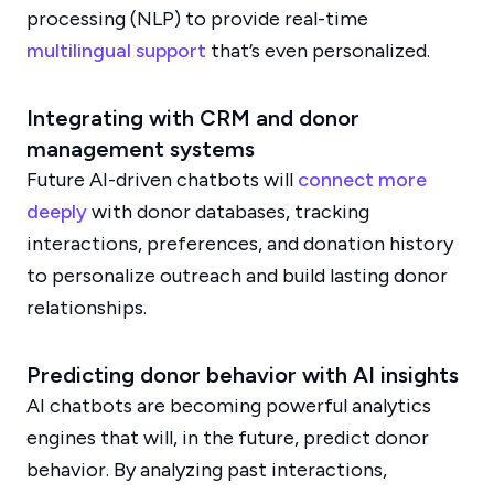
processing (NLP) to provide real-time
multilingual support
that’s even personalized.
Integrating with CRM and donor
management systems
Future AI-driven chatbots will
connect more
deeply
with donor databases, tracking
interactions, preferences, and donation history
to personalize outreach and build lasting donor
relationships.
Predicting donor behavior with AI insights
AI chatbots are becoming powerful analytics
engines that will, in the future, predict donor
behavior. By analyzing past interactions,