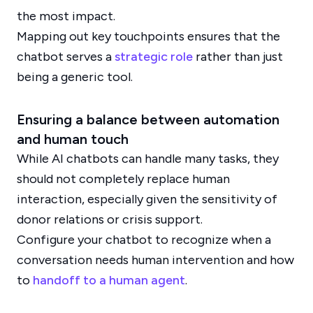
the most impact.
Mapping out key touchpoints ensures that the
chatbot serves a
strategic role
rather than just
being a generic tool.
Ensuring a balance between automation
and human touch
While AI chatbots can handle many tasks, they
should not completely replace human
interaction, especially given the sensitivity of
donor relations or crisis support.
Configure your chatbot to recognize when a
conversation needs human intervention and how
to
handoff to a human agent
.