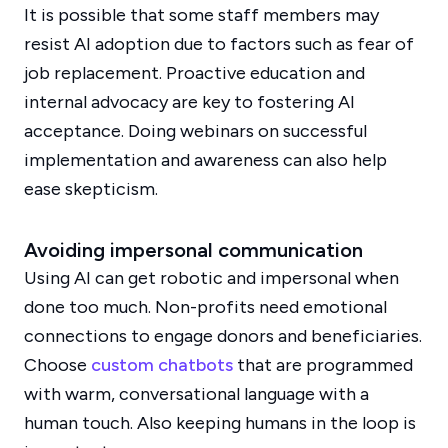
It is possible that some staff members may
resist AI adoption due to factors such as fear of
job replacement. Proactive education and
internal advocacy are key to fostering AI
acceptance. Doing webinars on successful
implementation and awareness can also help
ease skepticism.
Avoiding impersonal communication
Using AI can get robotic and impersonal when
done too much. Non-profits need emotional
connections to engage donors and beneficiaries.
Choose
custom chatbots
that are programmed
with warm, conversational language with a
human touch. Also keeping humans in the loop is