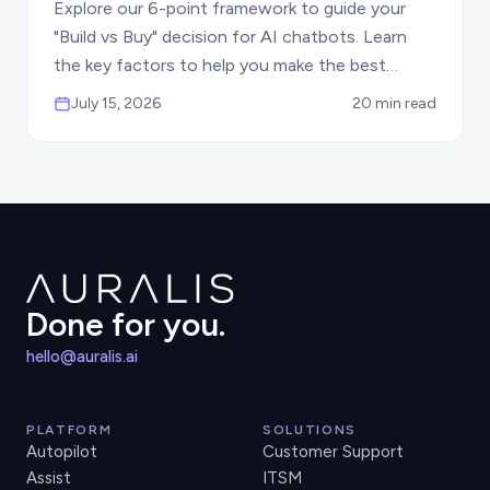
Explore our 6-point framework to guide your
"Build vs Buy" decision for AI chatbots. Learn
the key factors to help you make the best
choice for your business automation needs.
July 15, 2026
20 min read
Done for you.
hello@auralis.ai
PLATFORM
SOLUTIONS
Autopilot
Customer Support
Assist
ITSM