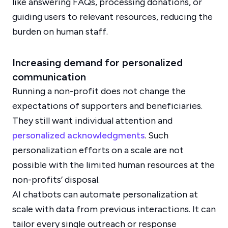
like answering FAQs, processing donations, or
guiding users to relevant resources, reducing the
burden on human staff.
Increasing demand for personalized
communication
Running a non-profit does not change the
expectations of supporters and beneficiaries.
They still want individual attention and
personalized acknowledgments
. Such
personalization efforts on a scale are not
possible with the limited human resources at the
non-profits’ disposal.
AI chatbots can automate personalization at
scale with data from previous interactions. It can
tailor every single outreach or response