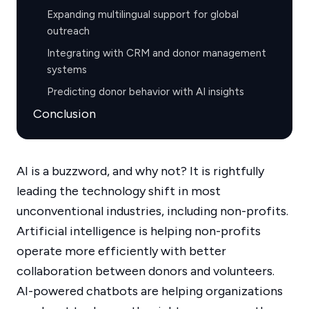
Expanding multilingual support for global
outreach
Integrating with CRM and donor management
systems
Predicting donor behavior with AI insights
Conclusion
AI is a buzzword, and why not? It is rightfully
leading the technology shift in most
unconventional industries, including non-profits.
Artificial intelligence is helping non-profits
operate more efficiently with better
collaboration between donors and volunteers.
AI-powered chatbots are helping organizations