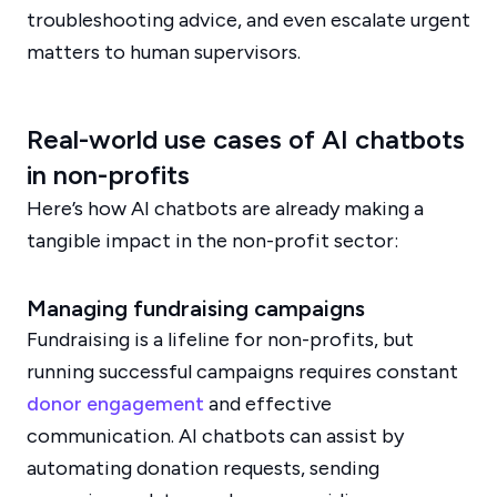
troubleshooting advice, and even escalate urgent
matters to human supervisors.
Real-world use cases of AI chatbots
in non-profits
Here’s how AI chatbots are already making a
tangible impact in the non-profit sector:
Managing fundraising campaigns
Fundraising is a lifeline for non-profits, but
running successful campaigns requires constant
donor engagement
and effective
communication. AI chatbots can assist by
automating donation requests, sending