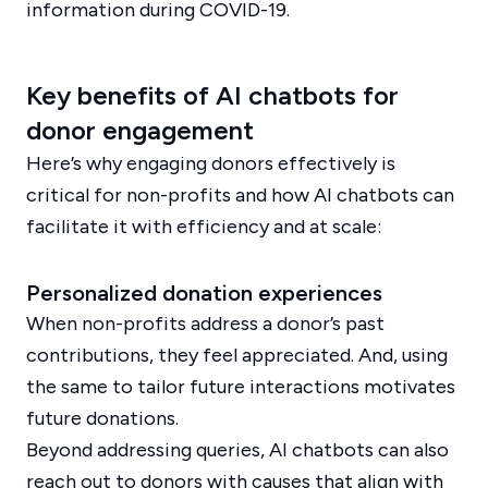
information during COVID-19.
Key benefits of AI chatbots for
donor engagement
Here’s why engaging donors effectively is
critical for non-profits and how AI chatbots can
facilitate it with efficiency and at scale:
Personalized donation experiences
When non-profits address a donor’s past
contributions, they feel appreciated. And, using
the same to tailor future interactions motivates
future donations.
Beyond addressing queries, AI chatbots can also
reach out to donors with causes that align with