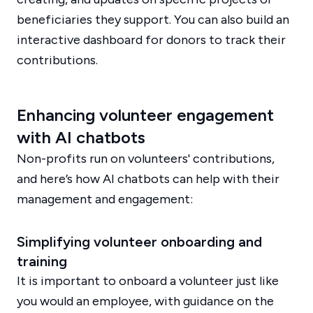
beneficiaries they support. You can also build an
interactive dashboard for donors to track their
contributions.
Enhancing volunteer engagement
with AI chatbots
Non-profits run on volunteers' contributions,
and here’s how AI chatbots can help with their
management and engagement:
Simplifying volunteer onboarding and
training
It is important to onboard a volunteer just like
you would an employee, with guidance on the