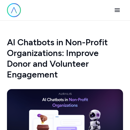
AI Chatbots in Non-Profit
Organizations: Improve
Donor and Volunteer
Engagement