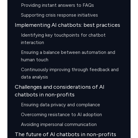
Providing instant answers to FAQs
Supporting crisis response initiatives
Implementing AI chatbots: best practices
Identifying key touchpoints for chatbot
interaction
Ensuring a balance between automation and
human touch
Continuously improving through feedback and
data analysis
Challenges and considerations of AI
chatbots in non-profits
Ensuring data privacy and compliance
Overcoming resistance to AI adoption
Avoiding impersonal communication
The future of AI chatbots in non-profits