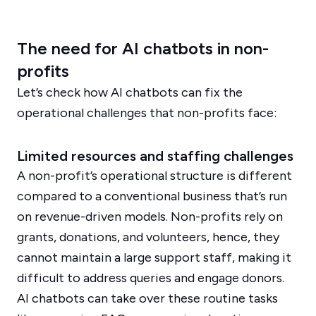
The need for AI chatbots in non-
profits
Let’s check how AI chatbots can fix the
operational challenges that non-profits face:
Limited resources and staffing challenges
A non-profit’s operational structure is different
compared to a conventional business that’s run
on revenue-driven models. Non-profits rely on
grants, donations, and volunteers, hence, they
cannot maintain a large support staff, making it
difficult to address queries and engage donors.
AI chatbots can take over these routine tasks