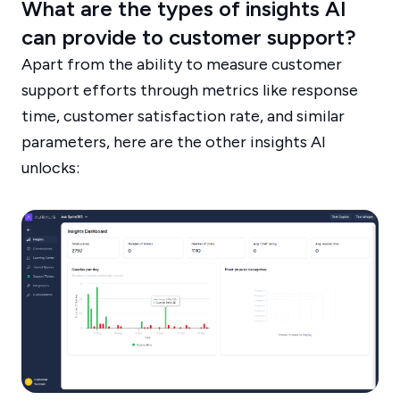
What are the types of insights AI
can provide to customer support?
Apart from the ability to measure customer
support efforts through metrics like response
time, customer satisfaction rate, and similar
parameters, here are the other insights AI
unlocks: