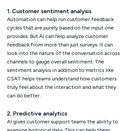
1. Customer sentiment analysis
Automation can help run customer feedback
cycles that are purely based on the input one
provides. But AI can help analyze customer
feedback from more than just surveys. It can
look into the nature of the conversation across
channels to gauge overall sentiment. The
sentiment analysis in addition to metrics like
CSAT helps teams understand how customers
truly feel about the interaction and what they
can do better.
2. Predictive analytics
AI gives customer support teams the ability to
examine historical data. This can help them