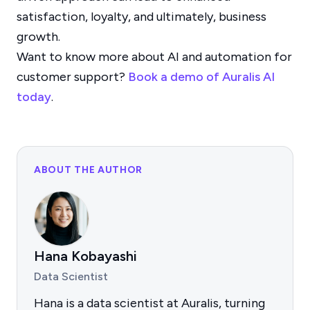
satisfaction, loyalty, and ultimately, business
growth.
Want to know more about AI and automation for
customer support?
Book a demo of Auralis AI
today
.
ABOUT THE AUTHOR
Hana Kobayashi
Data Scientist
Hana is a data scientist at Auralis, turning