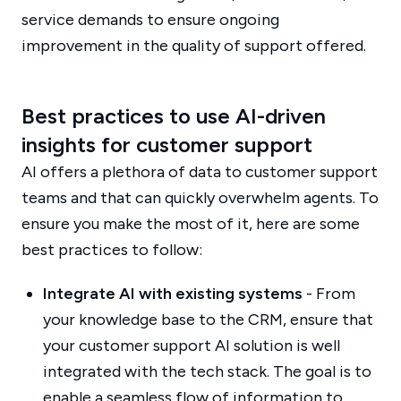
service demands to ensure ongoing
improvement in the quality of support offered.
Best practices to use AI-driven
insights for customer support
AI offers a plethora of data to customer support
teams and that can quickly overwhelm agents. To
ensure you make the most of it, here are some
best practices to follow:
Integrate AI with existing systems
- From
your knowledge base to the CRM, ensure that
your customer support AI solution is well
integrated with the tech stack. The goal is to
enable a seamless flow of information to