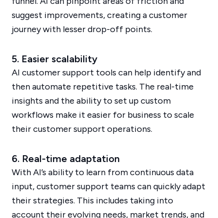
funnel. AI can pinpoint areas of friction and
suggest improvements, creating a customer
journey with lesser drop-off points.
5. Easier scalability
AI customer support tools can help identify and
then automate repetitive tasks. The real-time
insights and the ability to set up custom
workflows make it easier for business to scale
their customer support operations.
6. Real-time adaptation
With AI’s ability to learn from continuous data
input, customer support teams can quickly adapt
their strategies. This includes taking into
account their evolving needs, market trends, and