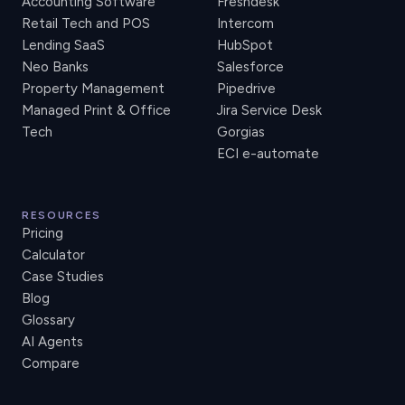
Accounting Software
Freshdesk
Retail Tech and POS
Intercom
Lending SaaS
HubSpot
Neo Banks
Salesforce
Property Management
Pipedrive
Managed Print & Office
Jira Service Desk
Tech
Gorgias
ECI e-automate
RESOURCES
Pricing
Calculator
Case Studies
Blog
Glossary
AI Agents
Compare