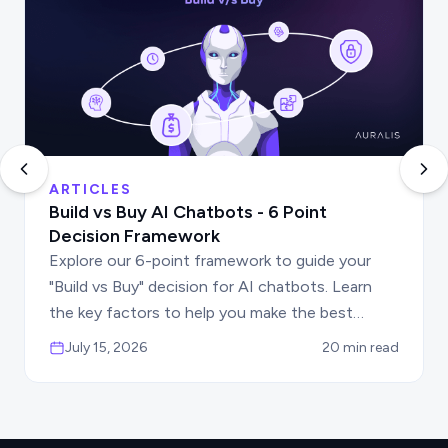
ARTICLES
Build vs Buy AI Chatbots - 6 Point
Decision Framework
Explore our 6-point framework to guide your
"Build vs Buy" decision for AI chatbots. Learn
the key factors to help you make the best
choice for your business automation needs.
July 15, 2026
20 min read