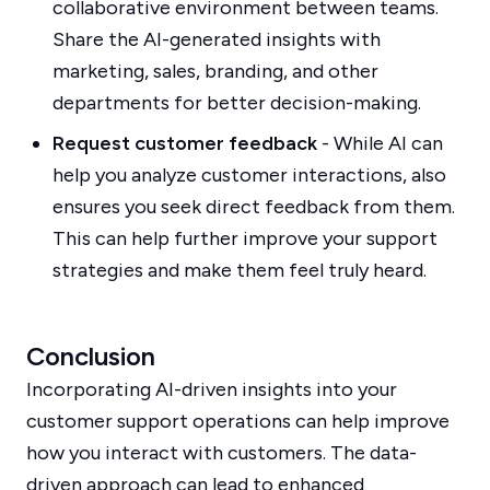
collaborative environment between teams.
Share the AI-generated insights with
marketing, sales, branding, and other
departments for better decision-making.
Request customer feedback
- While AI can
help you analyze customer interactions, also
ensures you seek direct feedback from them.
This can help further improve your support
strategies and make them feel truly heard.
Conclusion
Incorporating AI-driven insights into your
customer support operations can help improve
how you interact with customers. The data-
driven approach can lead to enhanced