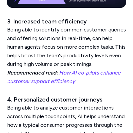
3. Increased team efficiency
Being able to identify common customer queries
and offering solutions in real-time, can help
human agents focus on more complex tasks. This
helps boost the team’s productivity levels even
during high volume or peak timings.
Recommended read:
How AI co-pilots enhance
customer support efficiency
4. Personalized customer journeys
Being able to analyze customer interactions
across multiple touchpoints, AI helps understand
how a typical consumer progresses through the