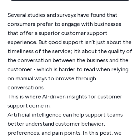
Several studies and surveys have found that
consumers prefer to engage with businesses
that offer a superior customer support
experience. But good support isn’t just about the
timeliness of the service; it’s about the quality of
the conversation between the business and the
customer - which is harder to read when relying
on manual ways to browse through
conversations.
This is where AI-driven insights for customer
support come in.
Artificial intelligence can help support teams
better understand customer behavior,
preferences, and pain points. In this post, we