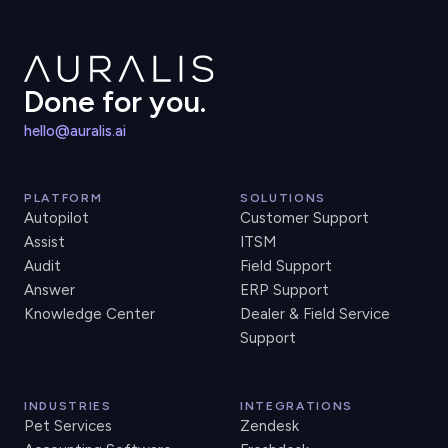
Done for you.
hello@auralis.ai
PLATFORM
SOLUTIONS
Autopilot
Customer Support
Assist
ITSM
Audit
Field Support
Answer
ERP Support
Knowledge Center
Dealer & Field Service
Support
INDUSTRIES
INTEGRATIONS
Pet Services
Zendesk