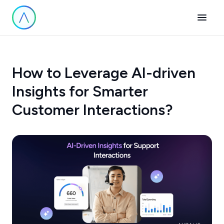
How to Leverage AI-driven
Insights for Smarter
Customer Interactions?