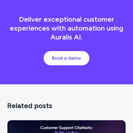
Deliver exceptional customer
experiences with automation using
Auralis AI.
Book a demo
Related posts