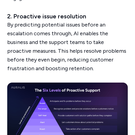
2. Proactive issue resolution
By predicting potential issues before an
escalation comes through, AI enables the
business and the support teams to take
proactive measures. This helps resolve problems
before they even begin, reducing customer
frustration and boosting retention.