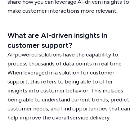
share how you can leverage AI-driven insights to
make customer interactions more relevant.
What are AI-driven insights in
customer support?
AI-powered solutions have the capability to
process thousands of data points in real time.
When leveraged in a solution for customer
support, this refers to being able to offer
insights into customer behavior. This includes
being able to understand current trends, predict
customer needs, and find opportunities that can
help improve the overall service delivery.