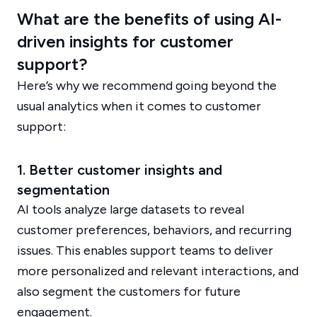
What are the benefits of using AI-
driven insights for customer
support?
Here’s why we recommend going beyond the
usual analytics when it comes to customer
support:
1. Better customer insights and
segmentation
AI tools analyze large datasets to reveal
customer preferences, behaviors, and recurring
issues. This enables support teams to deliver
more personalized and relevant interactions, and
also segment the customers for future
engagement.