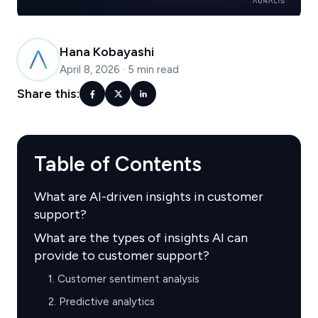
Hana Kobayashi
April 8, 2026
·
5 min read
Share this:
Table of Contents
What are AI-driven insights in customer
support?
What are the types of insights AI can
provide to customer support?
1. Customer sentiment analysis
2. Predictive analytics