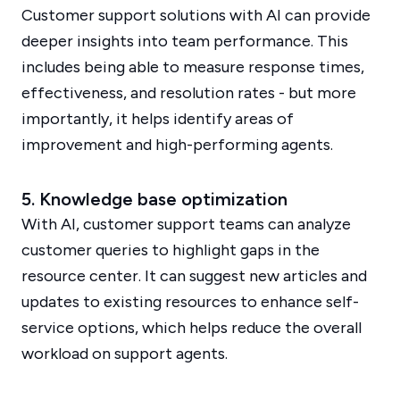
Customer support solutions with AI can provide
deeper insights into team performance. This
includes being able to measure response times,
effectiveness, and resolution rates - but more
importantly, it helps identify areas of
improvement and high-performing agents.
5. Knowledge base optimization
With AI, customer support teams can analyze
customer queries to highlight gaps in the
resource center. It can suggest new articles and
updates to existing resources to enhance self-
service options, which helps reduce the overall
workload on support agents.