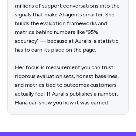
millions of support conversations into the
signals that make AI agents smarter. She
builds the evaluation frameworks and
metrics behind numbers like "95%
accuracy" — because at Auralis, a statistic
has to earn its place on the page.
Her focus is measurement you can trust:
rigorous evaluation sets, honest baselines,
and metrics tied to outcomes customers
actually feel. If Auralis publishes a number,
Hana can show you how it was earned.