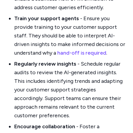
address customer queries efficiently.
Train your support agents
- Ensure you
provide training to your customer support
staff. They should be able to interpret AI-
driven insights to make informed decisions or
understand why a
hand-off is required
.
Regularly review insights
- Schedule regular
audits to review the AI-generated insights.
This includes identifying trends and adapting
your customer support strategies
accordingly. Support teams can ensure their
approach remains relevant to the current
customer preferences.
Encourage collaboration
- Foster a