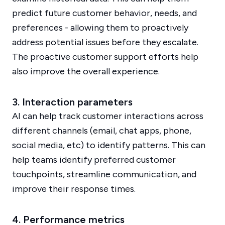
predict future customer behavior, needs, and
preferences - allowing them to proactively
address potential issues before they escalate.
The proactive customer support efforts help
also improve the overall experience.
3. Interaction parameters
AI can help track customer interactions across
different channels (email, chat apps, phone,
social media, etc) to identify patterns. This can
help teams identify preferred customer
touchpoints, streamline communication, and
improve their response times.
4. Performance metrics