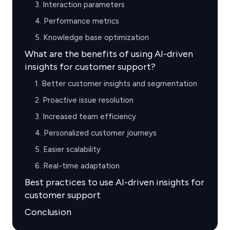
3. Interaction parameters
4. Performance metrics
5. Knowledge base optimization
What are the benefits of using AI-driven
insights for customer support?
1. Better customer insights and segmentation
2. Proactive issue resolution
3. Increased team efficiency
4. Personalized customer journeys
5. Easier scalability
6. Real-time adaptation
Best practices to use AI-driven insights for
customer support
Conclusion