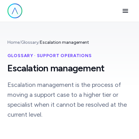
Home
/
Glossary
/
Escalation management
GLOSSARY · SUPPORT OPERATIONS
Escalation management
Escalation management is the process of
moving a support case to a higher tier or
specialist when it cannot be resolved at the
current level.