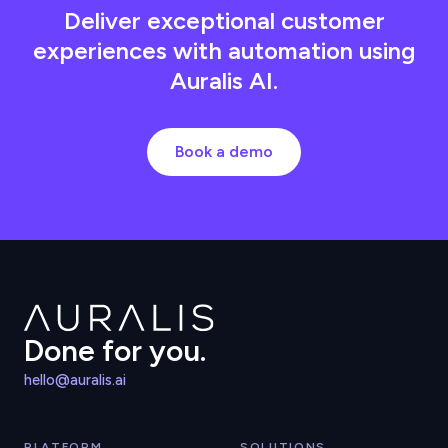
Deliver exceptional customer
experiences with automation using
Auralis AI.
Book a demo
Done for you.
hello@auralis.ai
PLATFORM
SOLUTIONS