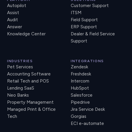
Autopilot
Customer Support
Assist
ITSM
Audit
Field Support
Answer
ERP Support
Knowledge Center
Dealer & Field Service
Support
INDUSTRIES
INTEGRATIONS
Pet Services
Zendesk
Accounting Software
Freshdesk
Retail Tech and POS
Intercom
Lending SaaS
HubSpot
Neo Banks
Salesforce
Property Management
Pipedrive
Managed Print & Office
Jira Service Desk
Tech
Gorgias
ECI e-automate