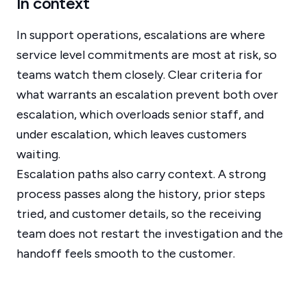
In context
In support operations, escalations are where
service level commitments are most at risk, so
teams watch them closely. Clear criteria for
what warrants an escalation prevent both over
escalation, which overloads senior staff, and
under escalation, which leaves customers
waiting.
Escalation paths also carry context. A strong
process passes along the history, prior steps
tried, and customer details, so the receiving
team does not restart the investigation and the
handoff feels smooth to the customer.