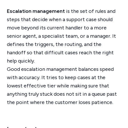
Escalation management
is the set of rules and
steps that decide when a support case should
move beyond its current handler to a more
senior agent, a specialist team, or a manager. It
defines the triggers, the routing, and the
handoff so that difficult cases reach the right
help quickly.
Good escalation management balances speed
with accuracy. It tries to keep cases at the
lowest effective tier while making sure that
anything truly stuck does not sit in a queue past
the point where the customer loses patience.