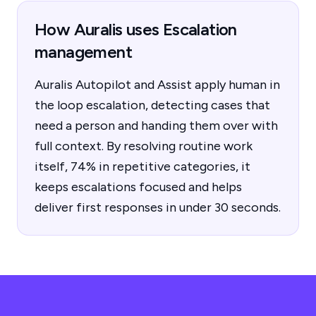
How Auralis uses Escalation
management
Auralis Autopilot and Assist apply human in
the loop escalation, detecting cases that
need a person and handing them over with
full context. By resolving routine work
itself, 74% in repetitive categories, it
keeps escalations focused and helps
deliver first responses in under 30 seconds.