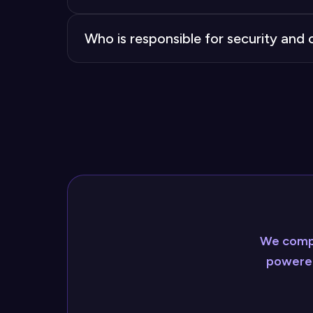
Bought AI chatbots include pre-built int
Who is responsible for security an
zero, compared to the complex, potentia
When you buy, the vendor manages compli
supply the expertise needed to meet ind
We compl
powered