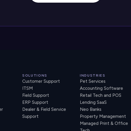
SOLUTIONS
INDUSTRIES
Customer Support
Pet Services
ITSM
Accounting Software
Field Support
Retail Tech and POS
ERP Support
Lending SaaS
er
Dealer & Field Service
Neo Banks
Support
Property Management
Managed Print & Office
Tech