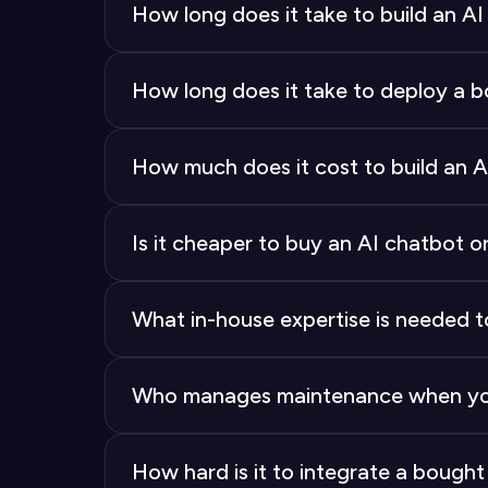
How long does it take to build an AI
Building an AI agent internally takes 4 t
How long does it take to deploy a 
before deployment.
Deploying a bought and customized AI ch
How much does it cost to build an 
Building an AI chatbot internally costs 
Is it cheaper to buy an AI chatbot o
in long-term investment, compared to 
Buying is approximately 10 times cheape
What in-house expertise is needed t
internal build carries initial, operationa
Building internally requires AI/ML Engin
Who manages maintenance when you
Project or Product Manager on your side
The vendor handles updates, support, an
How hard is it to integrate a bought
and responses current, remains the cust