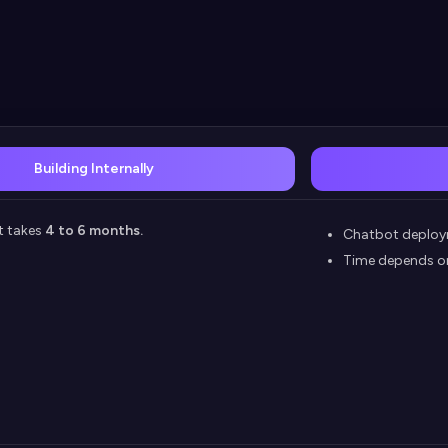
Building Internally
t takes
4 to 6 months.
Chatbot deploy
Time depends o