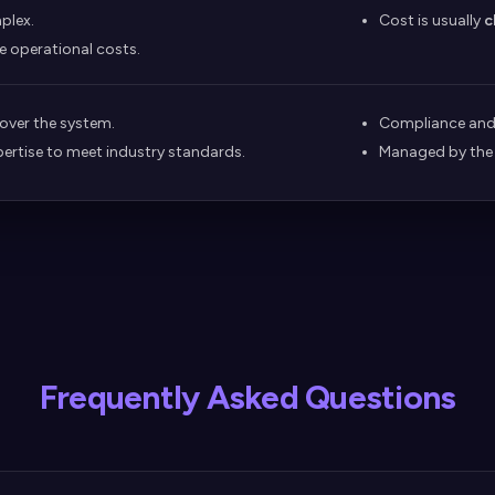
plex.
Cost is usually
c
e operational costs.
 over the system.
Compliance and 
pertise to meet industry standards.
Managed by the
Frequently Asked Questions