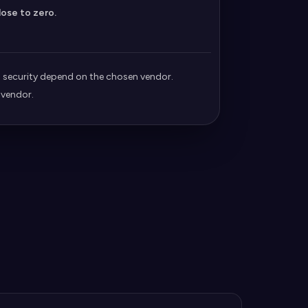
lose to zero.
security depend on the chosen vendor.
 vendor.