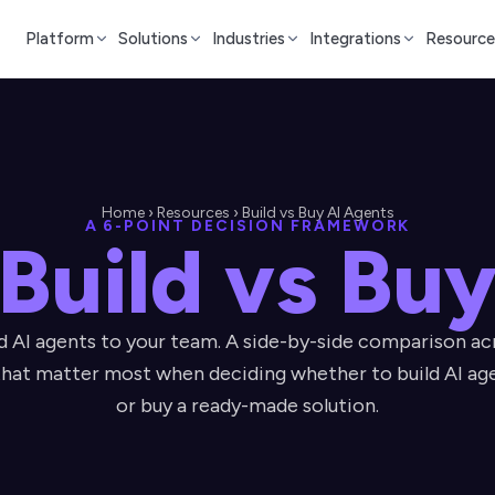
Platform
Solutions
Industries
Integrations
Resource
Home › Resources › Build vs Buy AI Agents
A 6-POINT DECISION FRAMEWORK
Build vs Bu
 AI agents to your team. A side-by-side comparison acr
hat matter most when deciding whether to build AI ag
or buy a ready-made solution.