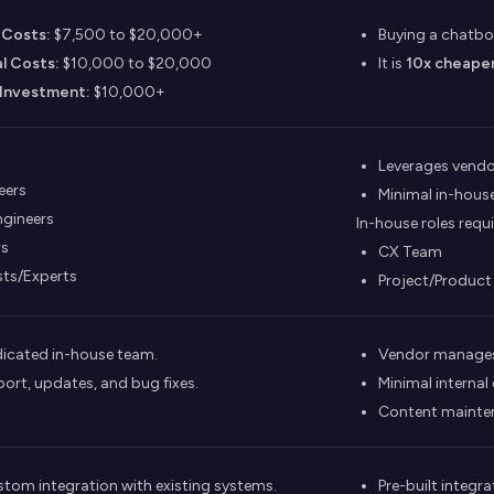
d Costs:
$7,500 to $20,000+
Buying a chatbo
l Costs:
$10,000 to $20,000
It is
10x cheape
Investment:
$10,000+
Leverages vendor
eers
Minimal in-house
ngineers
In-house roles requi
rs
CX Team
sts/Experts
Project/Produc
icated in-house team.
Vendor manages 
ort, updates, and bug fixes.
Minimal internal
Content maintena
stom integration with existing systems.
Pre-built integ