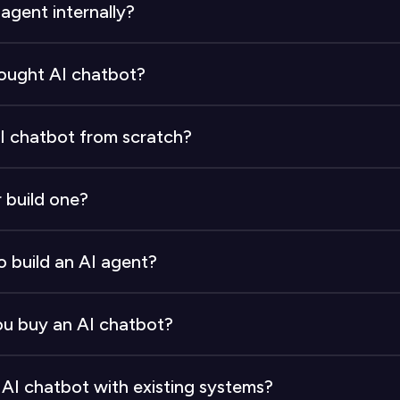
 agent internally?
o 6 months. The process spans planning, designing, codin
bought AI chatbot?
atbot typically takes 2 to 4 weeks, depending on the l
AI chatbot from scratch?
$7,500 to $20,000+ in initial build costs, $10,000 to $2
r build one?
implementation-only costs when buying.
r than building from scratch. A purchased solution incu
o build an AI agent?
l, and long-term expenses.
eers, Software Engineers, UX Designers, and CX Speciali
 buy an AI chatbot?
.
d bug fixes. Minimal internal effort is required. Cont
 AI chatbot with existing systems?
omer's responsibility.