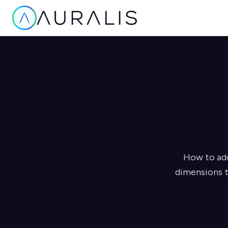
How to add
dimensions t