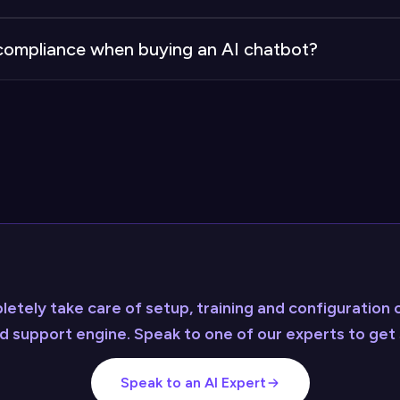
egrations that typically need only minor adjustments. In
d compliance when buying an AI chatbot?
lly expensive custom integrations required when buildi
ance and security on your behalf. When building interna
ustry standards yourself.
etely take care of setup, training and configuration o
 support engine. Speak to one of our experts to get 
Speak to an AI Expert