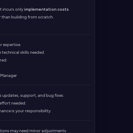
t incurs only
implementation costs.
r
than building from scratch.
 expertise.
 technical skills needed.
red:
t Manager
updates, support, and bug fixes.
 effort needed.
nce is your responsibility.
rations may need minor adjustments.