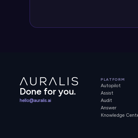
PLATFORM
Autopilot
Done for you.
Assist
hello@auralis.ai
Audit
Answer
Knowledge Cent