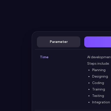
Parameter
Time
AI developmen
Steps include:
Planning
Designing
Coding
Training
Testing
Integration