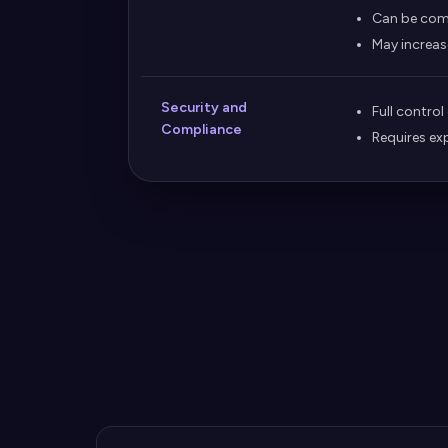
Can be com
May increas
Security and
Full control
Compliance
Requires ex