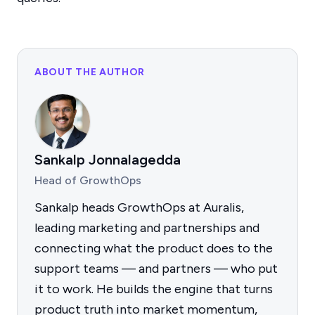
ABOUT THE AUTHOR
Sankalp Jonnalagedda
Head of GrowthOps
Sankalp heads GrowthOps at Auralis,
leading marketing and partnerships and
connecting what the product does to the
support teams — and partners — who put
it to work. He builds the engine that turns
product truth into market momentum,