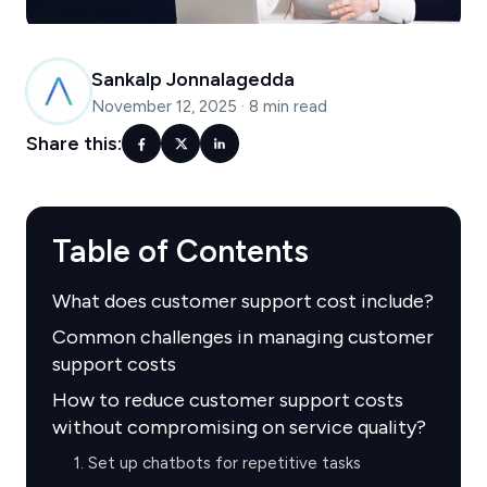
Sankalp Jonnalagedda
November 12, 2025
·
8 min read
Share this:
Table of Contents
What does customer support cost include?
Common challenges in managing customer
support costs
How to reduce customer support costs
without compromising on service quality?
1. Set up chatbots for repetitive tasks