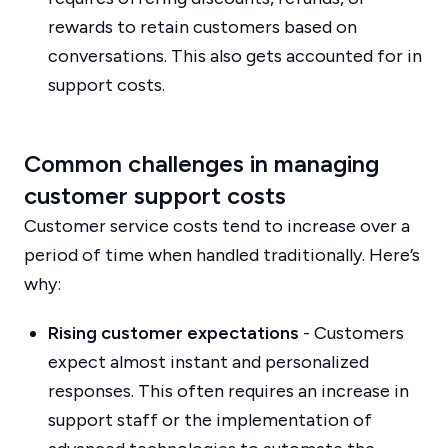
rewards to retain customers based on
conversations. This also gets accounted for in
support costs.
Common challenges in managing
customer support costs
Customer service costs tend to increase over a
period of time when handled traditionally. Here’s
why:
Rising customer expectations
- Customers
expect almost instant and personalized
responses. This often requires an increase in
support staff or the implementation of