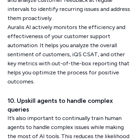
and analyze customer feedback at regular
intervals to identify recurring issues and address
them proactively.
Auralis AI actively monitors the efficiency and
effectiveness of your customer support
automation. It helps you analyze the overall
sentiment of customers, iQS CSAT, and other
key metrics with out-of-the-box reporting that
helps you optimize the process for positive
outcomes.
10. Upskill agents to handle complex
queries
It’s also important to continually train human
agents to handle complex issues while making
the most of AI tools. This reduces the likelihood