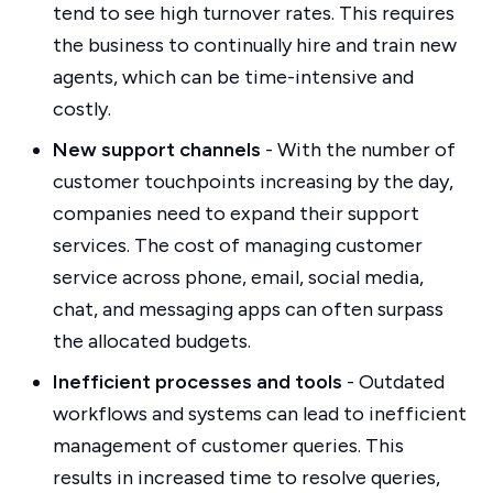
tend to see high turnover rates. This requires
the business to continually hire and train new
agents, which can be time-intensive and
costly.
New support channels
- With the number of
customer touchpoints increasing by the day,
companies need to expand their support
services. The cost of managing customer
service across phone, email, social media,
chat, and messaging apps can often surpass
the allocated budgets.
Inefficient processes and tools
- Outdated
workflows and systems can lead to inefficient
management of customer queries. This
results in increased time to resolve queries,