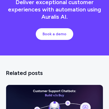
Deliver exceptional customer
experiences with automation using
Auralis AI.
Book a demo
Related posts