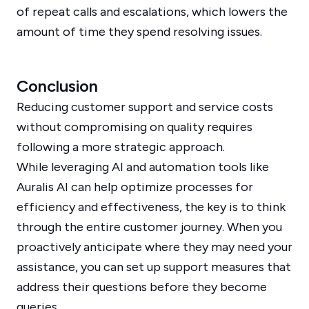
of repeat calls and escalations, which lowers the
amount of time they spend resolving issues.
Conclusion
Reducing customer support and service costs
without compromising on quality requires
following a more strategic approach.
While leveraging AI and automation tools like
Auralis AI can help optimize processes for
efficiency and effectiveness, the key is to think
through the entire customer journey. When you
proactively anticipate where they may need your
assistance, you can set up support measures that
address their questions before they become
queries.