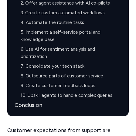
2. Offer agent assistance with AI co-pilots
3. Create custom automated workflows
4. Automate the routine tasks
5. Implement a self-service portal and
knowledge base
6. Use AI for sentiment analysis and
prioritization
7. Consolidate your tech stack
8. Outsource parts of customer service
9. Create customer feedback loops
10. Upskill agents to handle complex queries
Conclusion
Customer expectations from support are