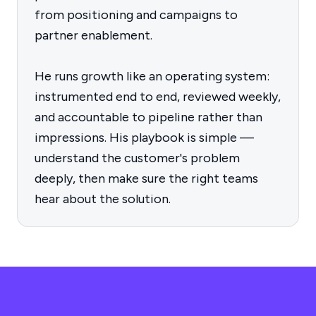
from positioning and campaigns to
partner enablement.
He runs growth like an operating system:
instrumented end to end, reviewed weekly,
and accountable to pipeline rather than
impressions. His playbook is simple —
understand the customer's problem
deeply, then make sure the right teams
hear about the solution.