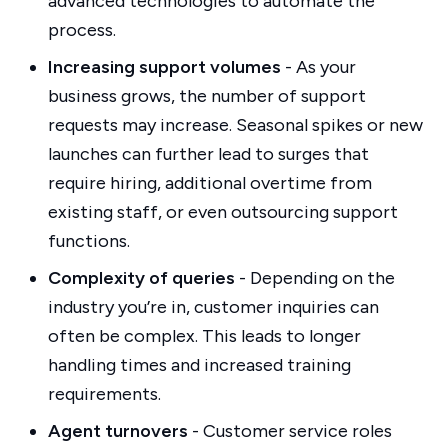
advanced technologies to automate the
process.
Increasing support volumes
- As your
business grows, the number of support
requests may increase. Seasonal spikes or new
launches can further lead to surges that
require hiring, additional overtime from
existing staff, or even outsourcing support
functions.
Complexity of queries
- Depending on the
industry you’re in, customer inquiries can
often be complex. This leads to longer
handling times and increased training
requirements.
Agent turnovers
- Customer service roles