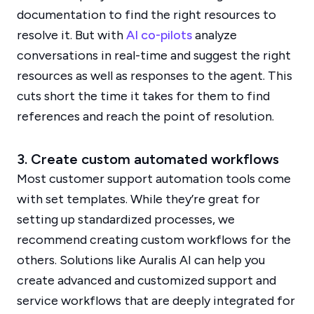
documentation to find the right resources to
resolve it. But with
AI co-pilots
analyze
conversations in real-time and suggest the right
resources as well as responses to the agent. This
cuts short the time it takes for them to find
references and reach the point of resolution.
3. Create custom automated workflows
Most customer support automation tools come
with set templates. While they’re great for
setting up standardized processes, we
recommend creating custom workflows for the
others. Solutions like Auralis AI can help you
create advanced and customized support and
service workflows that are deeply integrated for