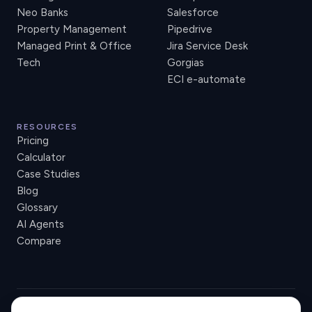
Neo Banks
Salesforce
Property Management
Pipedrive
Managed Print & Office
Jira Service Desk
Tech
Gorgias
ECI e-automate
RESOURCES
Pricing
Calculator
Case Studies
Blog
Glossary
AI Agents
Compare