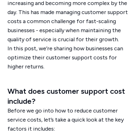
increasing and becoming more complex by the
day. This has made managing customer support
costs a common challenge for fast-scaling
businesses - especially when maintaining the
quality of service is crucial for their growth.
In this post, we’re sharing how businesses can
optimize their customer support costs for
higher returns.
What does customer support cost
include?
Before we go into how to reduce customer
service costs, let’s take a quick look at the key
factors it includes: