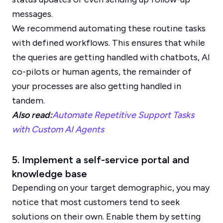
messages.
We recommend automating these routine tasks
with defined workflows. This ensures that while
the queries are getting handled with chatbots, AI
co-pilots or human agents, the remainder of
your processes are also getting handled in
tandem.
Also read:
Automate Repetitive Support Tasks
with Custom AI Agents
5. Implement a self-service portal and
knowledge base
Depending on your target demographic, you may
notice that most customers tend to seek
solutions on their own. Enable them by setting