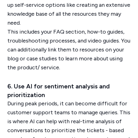
up self-service options like creating an extensive
knowledge base of all the resources they may
need.
This includes your FAQ section, how-to guides,
troubleshooting processes, and video guides. You
can additionally link them to resources on your
blog or case studies to learn more about using
the product/ service.
6. Use AI for sentiment analysis and
prioritization
During peak periods, it can become difficult for
customer support teams to manage queries. This
is where AI can help with real-time analysis of
conversations to prioritize the tickets - based