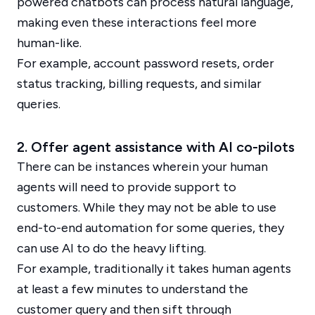
powered chatbots can process natural language,
making even these interactions feel more
human-like.
For example, account password resets, order
status tracking, billing requests, and similar
queries.
2. Offer agent assistance with AI co-pilots
There can be instances wherein your human
agents will need to provide support to
customers. While they may not be able to use
end-to-end automation for some queries, they
can use AI to do the heavy lifting.
For example, traditionally it takes human agents
at least a few minutes to understand the
customer query and then sift through