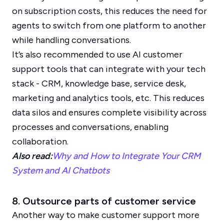
on subscription costs, this reduces the need for
agents to switch from one platform to another
while handling conversations.
It’s also recommended to use AI customer
support tools that can integrate with your tech
stack - CRM, knowledge base, service desk,
marketing and analytics tools, etc. This reduces
data silos and ensures complete visibility across
processes and conversations, enabling
collaboration.
Also read:
Why and How to Integrate Your CRM
System and AI Chatbots
8. Outsource parts of customer service
Another way to make customer support more