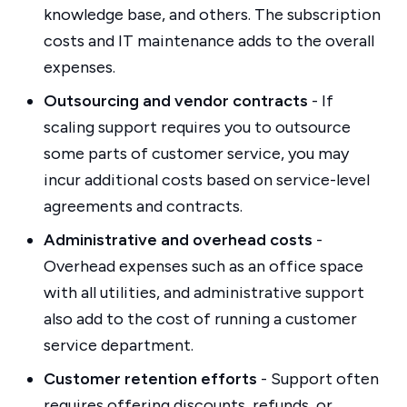
knowledge base, and others. The subscription
costs and IT maintenance adds to the overall
expenses.
Outsourcing and vendor contracts
- If
scaling support requires you to outsource
some parts of customer service, you may
incur additional costs based on service-level
agreements and contracts.
Administrative and overhead costs
-
Overhead expenses such as an office space
with all utilities, and administrative support
also add to the cost of running a customer
service department.
Customer retention efforts
- Support often
requires offering discounts, refunds, or