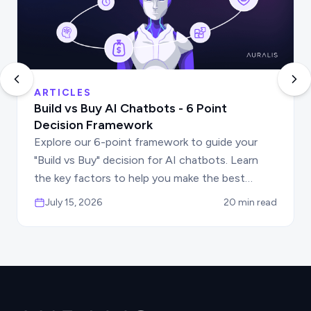
ARTICLES
Build vs Buy AI Chatbots - 6 Point
Decision Framework
Explore our 6-point framework to guide your
"Build vs Buy" decision for AI chatbots. Learn
the key factors to help you make the best
choice for your business automation needs.
July 15, 2026
20 min read