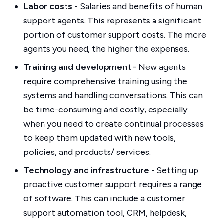
Labor costs
- Salaries and benefits of human
support agents. This represents a significant
portion of customer support costs. The more
agents you need, the higher the expenses.
Training and development
- New agents
require comprehensive training using the
systems and handling conversations. This can
be time-consuming and costly, especially
when you need to create continual processes
to keep them updated with new tools,
policies, and products/ services.
Technology and infrastructure
- Setting up
proactive customer support requires a range
of software. This can include a customer
support automation tool, CRM, helpdesk,