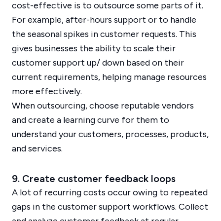
cost-effective is to outsource some parts of it.
For example, after-hours support or to handle
the seasonal spikes in customer requests. This
gives businesses the ability to scale their
customer support up/ down based on their
current requirements, helping manage resources
more effectively.
When outsourcing, choose reputable vendors
and create a learning curve for them to
understand your customers, processes, products,
and services.
9. Create customer feedback loops
A lot of recurring costs occur owing to repeated
gaps in the customer support workflows. Collect