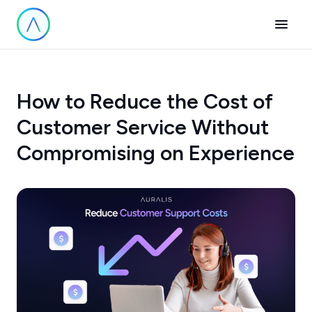
How to Reduce the Cost of
Customer Service Without
Compromising on Experience