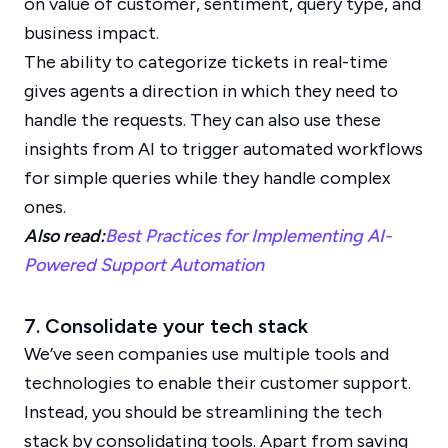
on value of customer, sentiment, query type, and
business impact.
The ability to categorize tickets in real-time
gives agents a direction in which they need to
handle the requests. They can also use these
insights from AI to trigger automated workflows
for simple queries while they handle complex
ones.
Also read:
Best Practices for Implementing AI-
Powered Support Automation
7. Consolidate your tech stack
We’ve seen companies use multiple tools and
technologies to enable their customer support.
Instead, you should be streamlining the tech
stack by consolidating tools. Apart from saving