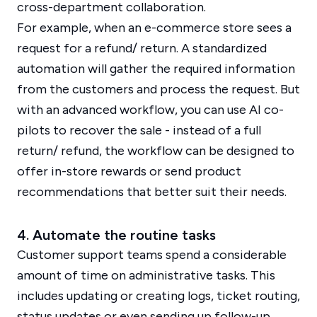
cross-department collaboration.
For example, when an e-commerce store sees a
request for a refund/ return. A standardized
automation will gather the required information
from the customers and process the request. But
with an advanced workflow, you can use AI co-
pilots to recover the sale - instead of a full
return/ refund, the workflow can be designed to
offer in-store rewards or send product
recommendations that better suit their needs.
4. Automate the routine tasks
Customer support teams spend a considerable
amount of time on administrative tasks. This
includes updating or creating logs, ticket routing,
status updates or even sending up follow-up