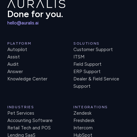
Done for you.
hello@auralis.ai
PLATFORM
SOLUTIONS
Autopilot
Customer Support
Assist
ITSM
Audit
Field Support
Answer
ERP Support
Knowledge Center
Dealer & Field Service
Support
INDUSTRIES
INTEGRATIONS
Pet Services
Zendesk
Accounting Software
Freshdesk
Retail Tech and POS
Intercom
Lending SaaS
HubSpot