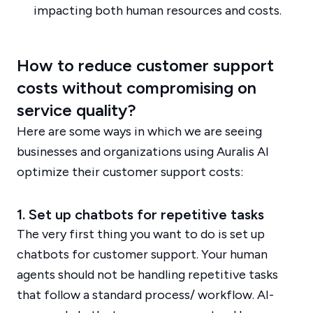
impacting both human resources and costs.
How to reduce customer support
costs without compromising on
service quality?
Here are some ways in which we are seeing
businesses and organizations using Auralis AI
optimize their customer support costs:
1. Set up chatbots for repetitive tasks
The very first thing you want to do is set up
chatbots for customer support. Your human
agents should not be handling repetitive tasks
that follow a standard process/ workflow. AI-