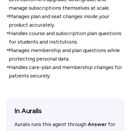
manage subscriptions themselves at scale.
Manages plan and seat changes inside your
product accurately.
Handles course and subscription plan questions
for students and institutions.
Manages membership and plan questions while
protecting personal data.
Handles care-plan and membership changes for
patients securely.
In Auralis
Auralis runs this agent through
Answer
for