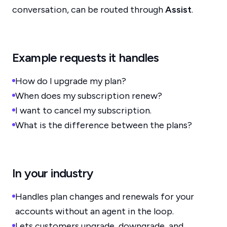
conversation, can be routed through
Assist
.
Example requests it handles
How do I upgrade my plan?
When does my subscription renew?
I want to cancel my subscription.
What is the difference between the plans?
In your industry
Handles plan changes and renewals for your
accounts without an agent in the loop.
Lets customers upgrade, downgrade, and