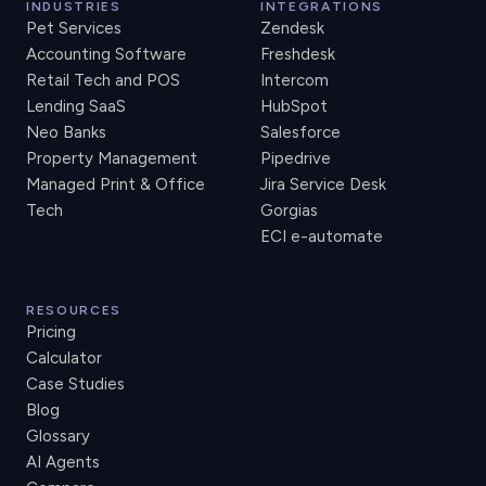
INDUSTRIES
INTEGRATIONS
Pet Services
Zendesk
Accounting Software
Freshdesk
Retail Tech and POS
Intercom
Lending SaaS
HubSpot
Neo Banks
Salesforce
Property Management
Pipedrive
Managed Print & Office
Jira Service Desk
Tech
Gorgias
ECI e-automate
RESOURCES
Pricing
Calculator
Case Studies
Blog
Glossary
AI Agents