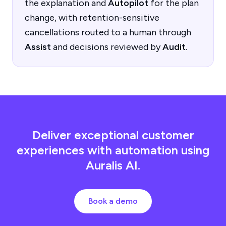
the explanation and
Autopilot
for the plan
change, with retention-sensitive
cancellations routed to a human through
Assist
and decisions reviewed by
Audit
.
Deliver exceptional customer
experiences with automation using
Auralis AI.
Book a demo