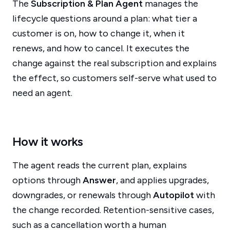
The
Subscription & Plan Agent
manages the
lifecycle questions around a plan: what tier a
customer is on, how to change it, when it
renews, and how to cancel. It executes the
change against the real subscription and explains
the effect, so customers self-serve what used to
need an agent.
How it works
The agent reads the current plan, explains
options through
Answer
, and applies upgrades,
downgrades, or renewals through
Autopilot
with
the change recorded. Retention-sensitive cases,
such as a cancellation worth a human