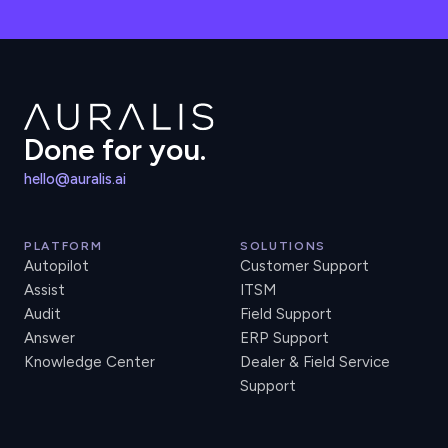
Done for you.
hello@auralis.ai
PLATFORM
SOLUTIONS
Autopilot
Customer Support
Assist
ITSM
Audit
Field Support
Answer
ERP Support
Knowledge Center
Dealer & Field Service
Support