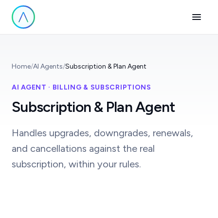
Home
/
AI Agents
/
Subscription & Plan Agent
AI AGENT · BILLING & SUBSCRIPTIONS
Subscription & Plan Agent
Handles upgrades, downgrades, renewals,
and cancellations against the real
subscription, within your rules.