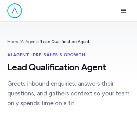
Home
/
AI Agents
/
Lead Qualification Agent
AI AGENT · PRE-SALES & GROWTH
Lead Qualification Agent
Greets inbound enquiries, answers their
questions, and gathers context so your team
only spends time on a fit.