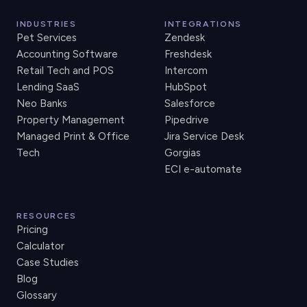
INDUSTRIES
INTEGRATIONS
Pet Services
Zendesk
Accounting Software
Freshdesk
Retail Tech and POS
Intercom
Lending SaaS
HubSpot
Neo Banks
Salesforce
Property Management
Pipedrive
Managed Print & Office
Jira Service Desk
Tech
Gorgias
ECI e-automate
RESOURCES
Pricing
Calculator
Case Studies
Blog
Glossary