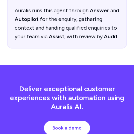
Auralis runs this agent through
Answer
and
Autopilot
for the enquiry, gathering
context and handing qualified enquiries to
your team via
Assist
, with review by
Audit
.
Deliver exceptional customer
experiences with automation using
Auralis AI.
Book a demo