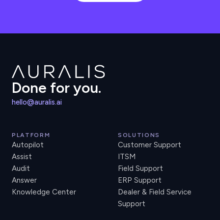
Done for you.
hello@auralis.ai
PLATFORM
SOLUTIONS
Autopilot
Customer Support
Assist
ITSM
Audit
Field Support
Answer
ERP Support
Knowledge Center
Dealer & Field Service
Support