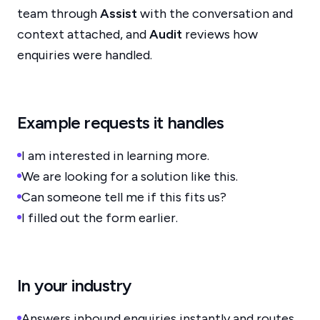
team through
Assist
with the conversation and
context attached, and
Audit
reviews how
enquiries were handled.
Example requests it handles
I am interested in learning more.
We are looking for a solution like this.
Can someone tell me if this fits us?
I filled out the form earlier.
In your industry
Answers inbound enquiries instantly and routes