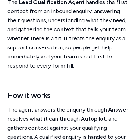
The
Lead Qualification Agent
handles the first
contact from an inbound enquiry: answering
their questions, understanding what they need,
and gathering the context that tells your team
whether there is a fit. It treats the enquiry as a
support conversation, so people get help
immediately and your team is not first to
respond to every form fill.
How it works
The agent answers the enquiry through
Answer
,
resolves what it can through
Autopilot
, and
gathers context against your qualifying
questions. A qualified enquiry is handed to your