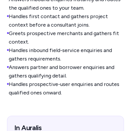
the qualified ones to your team.
Handles first contact and gathers project
context before a consultant joins.
Greets prospective merchants and gathers fit
context.
Handles inbound field-service enquiries and
gathers requirements.
Answers partner and borrower enquiries and
gathers qualifying detail.
Handles prospective-user enquiries and routes
qualified ones onward.
In Auralis