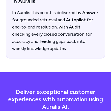
In Auralis
In Auralis this agent is delivered by
Answer
for grounded retrieval and
Autopilot
for
end-to-end resolution, with
Audit
checking every closed conversation for
accuracy and feeding gaps back into
weekly knowledge updates.
Deliver exceptional customer
experiences with automation using
Auralis AI.