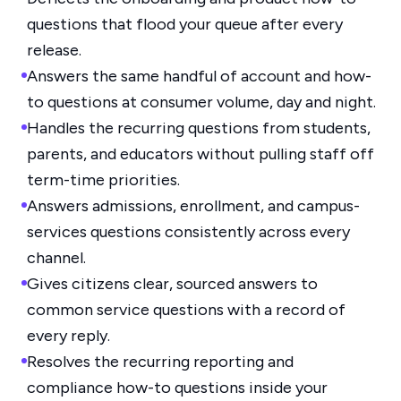
questions that flood your queue after every
release.
Answers the same handful of account and how-
to questions at consumer volume, day and night.
Handles the recurring questions from students,
parents, and educators without pulling staff off
term-time priorities.
Answers admissions, enrollment, and campus-
services questions consistently across every
channel.
Gives citizens clear, sourced answers to
common service questions with a record of
every reply.
Resolves the recurring reporting and
compliance how-to questions inside your