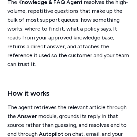
The
Knowledge & FAQ Agent
resolves the high-
volume, repetitive questions that make up the
bulk of most support queues: how something
works, where to find it, what a policy says. It
reads from your approved knowledge base,
returns a direct answer, and attaches the
reference it used so the customer and your team
can trust it.
How it works
The agent retrieves the relevant article through
the
Answer
module, grounds its reply in that
source rather than guessing, and resolves end to
end through
Autopilot
on chat, email, and your