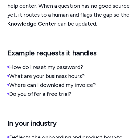
help center. When a question has no good source
yet, it routes to a human and flags the gap so the
Knowledge Center
can be updated.
Example requests it handles
How do I reset my password?
What are your business hours?
Where can I download my invoice?
Do you offer a free trial?
In your industry
Deflects the onboarding and product how-to