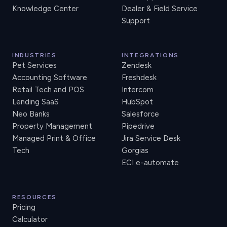
Knowledge Center
Dealer & Field Service
Support
INDUSTRIES
INTEGRATIONS
Pet Services
Zendesk
Accounting Software
Freshdesk
Retail Tech and POS
Intercom
Lending SaaS
HubSpot
Neo Banks
Salesforce
Property Management
Pipedrive
Managed Print & Office
Jira Service Desk
Tech
Gorgias
ECI e-automate
RESOURCES
Pricing
Calculator