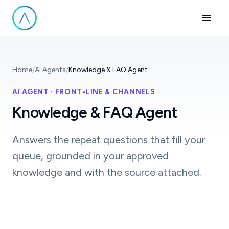
Home
/
AI Agents
/
Knowledge & FAQ Agent
AI AGENT · FRONT-LINE & CHANNELS
Knowledge & FAQ Agent
Answers the repeat questions that fill your
queue, grounded in your approved
knowledge and with the source attached.