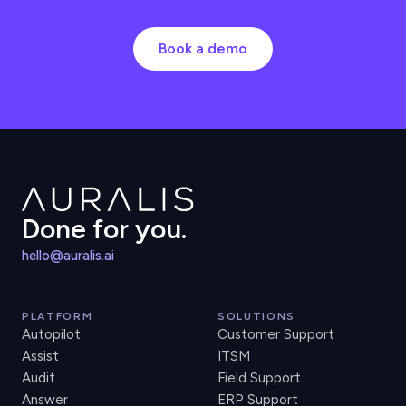
Book a demo
Done for you.
hello@auralis.ai
PLATFORM
SOLUTIONS
Autopilot
Customer Support
Assist
ITSM
Audit
Field Support
Answer
ERP Support