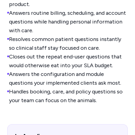
product.
Answers routine billing, scheduling, and account
questions while handling personal information
with care.
Resolves common patient questions instantly
so clinical staff stay focused on care.
Closes out the repeat end-user questions that
would otherwise eat into your SLA budget.
Answers the configuration and module
questions your implemented clients ask most.
Handles booking, care, and policy questions so
your team can focus on the animals.