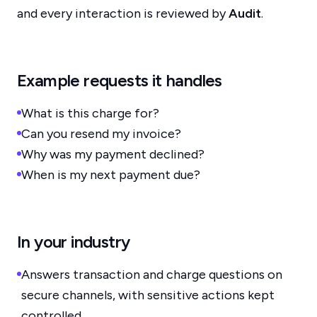
and every interaction is reviewed by
Audit
.
Example requests it handles
What is this charge for?
Can you resend my invoice?
Why was my payment declined?
When is my next payment due?
In your industry
Answers transaction and charge questions on
secure channels, with sensitive actions kept
controlled.