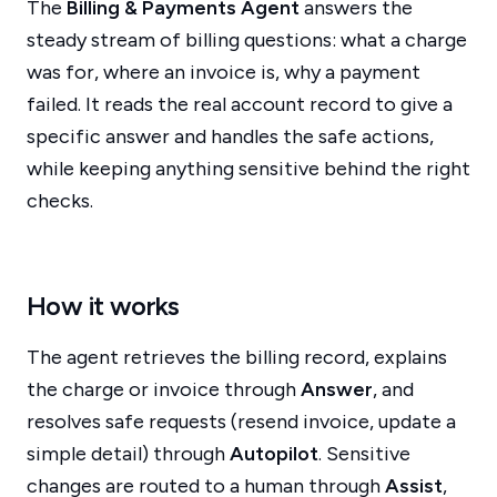
The
Billing & Payments Agent
answers the
steady stream of billing questions: what a charge
was for, where an invoice is, why a payment
failed. It reads the real account record to give a
specific answer and handles the safe actions,
while keeping anything sensitive behind the right
checks.
How it works
The agent retrieves the billing record, explains
the charge or invoice through
Answer
, and
resolves safe requests (resend invoice, update a
simple detail) through
Autopilot
. Sensitive
changes are routed to a human through
Assist
,