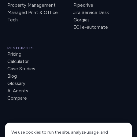
Property Management
Pipedrive
Managed Print & Office
Jira Service Desk
Tech
Gorgias
ECI e-automate
RESOURCES
Pricing
Calculator
Case Studies
Blog
Glossary
AI Agents
Compare
We use cookies to run the site, analyze usage, and
USA
NORWAY