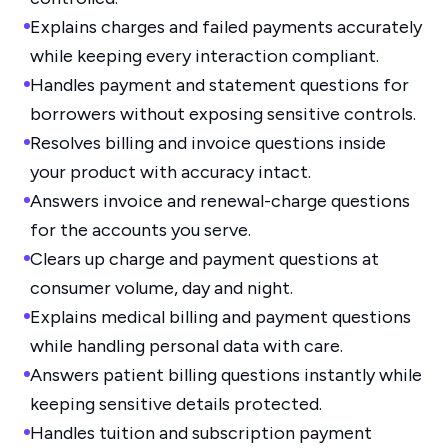
Explains charges and failed payments accurately
while keeping every interaction compliant.
Handles payment and statement questions for
borrowers without exposing sensitive controls.
Resolves billing and invoice questions inside
your product with accuracy intact.
Answers invoice and renewal-charge questions
for the accounts you serve.
Clears up charge and payment questions at
consumer volume, day and night.
Explains medical billing and payment questions
while handling personal data with care.
Answers patient billing questions instantly while
keeping sensitive details protected.
Handles tuition and subscription payment