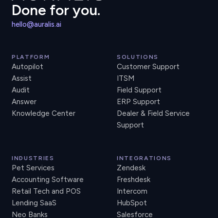
Done for you.
hello@auralis.ai
PLATFORM
SOLUTIONS
Autopilot
Customer Support
Assist
ITSM
Audit
Field Support
Answer
ERP Support
Knowledge Center
Dealer & Field Service
Support
INDUSTRIES
INTEGRATIONS
Pet Services
Zendesk
Accounting Software
Freshdesk
Retail Tech and POS
Intercom
Lending SaaS
HubSpot
Neo Banks
Salesforce