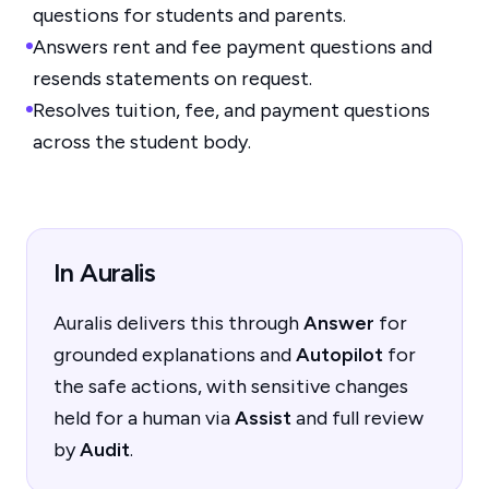
questions for students and parents.
Answers rent and fee payment questions and
resends statements on request.
Resolves tuition, fee, and payment questions
across the student body.
In Auralis
Auralis delivers this through
Answer
for
grounded explanations and
Autopilot
for
the safe actions, with sensitive changes
held for a human via
Assist
and full review
by
Audit
.