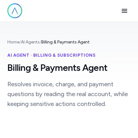
Home
/
AI Agents
/
Billing & Payments Agent
AI AGENT · BILLING & SUBSCRIPTIONS
Billing & Payments Agent
Resolves invoice, charge, and payment
questions by reading the real account, while
keeping sensitive actions controlled.