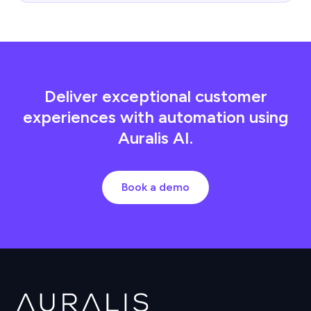
Deliver exceptional customer
experiences with automation using
Auralis AI.
Book a demo